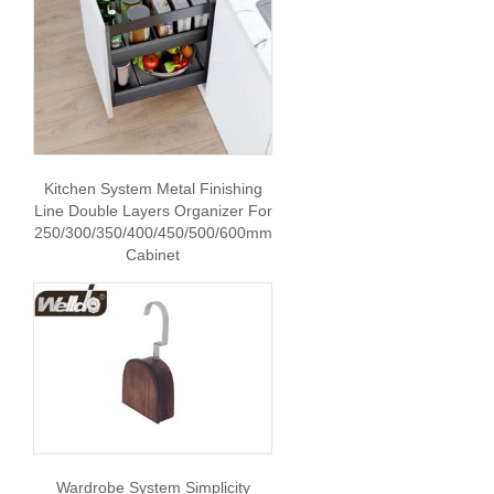
Kitchen System Metal Finishing
Line Double Layers Organizer For
250/300/350/400/450/500/600mm
Cabinet
Wardrobe System Simplicity