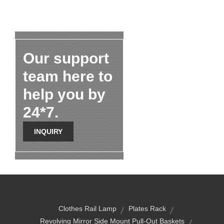
Our support
team here to
help you by
24*7.
INQUIRY
Clothes Rail Lamp
Plates Rack
Revolving Mirror Side Mount Pull-Out Baskets