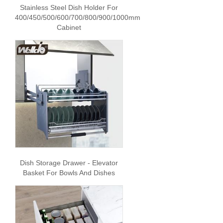
Stainless Steel Dish Holder For
400/450/500/600/700/800/900/1000mm
Cabinet
Dish Storage Drawer - Elevator
Basket For Bowls And Dishes