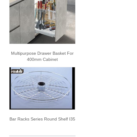
Multipurpose Drawer Basket For
400mm Cabinet
Bar Racks Series Round Shelf I35