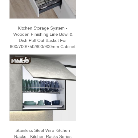
Kitchen Storage System -
Wooden Finishing Line Bowl &
Dish Pull-Out Basket For
600/700/750/800/900mm Cabinet
Stainless Steel Wire Kitchen
Racks - Kitchen Racks Series