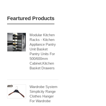
Feartured Products
Modular Kitchen
Racks - Kitchen
Appliance Pantry
Unit Basket
Pantry Units For
500/600mm
Cabinet.kitchen
Basket Drawers
Wardrobe System
Simplicity Range
Clothes Hanger
For Wardrobe