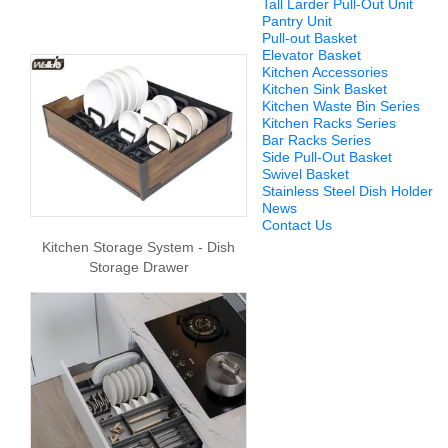
Tall Larder Pull-Out Unit
Pantry Unit
Pull-out Basket
Elevator Basket
Kitchen Accessories
Kitchen Sink Basket
Kitchen Waste Bin Series
Kitchen Racks Series
Bar Racks Series
Side Pull-Out Basket
Swivel Basket
Stainless Steel Dish Holder
News
Contact Us
Kitchen Storage System - Dish
Storage Drawer