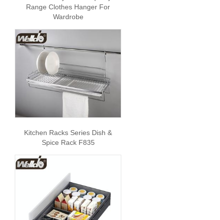
Range Clothes Hanger For
Wardrobe
Kitchen Racks Series Dish &
Spice Rack F835