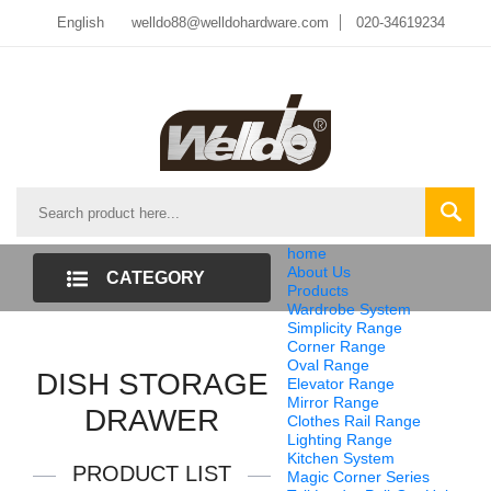
English
welldo88@welldohardware.com
020-34619234
home
About Us
CATEGORY
Products
Wardrobe System
LIST
Simplicity Range
Corner Range
Oval Range
DISH STORAGE
Elevator Range
Mirror Range
DRAWER
Clothes Rail Range
Lighting Range
Kitchen System
PRODUCT LIST
Magic Corner Series