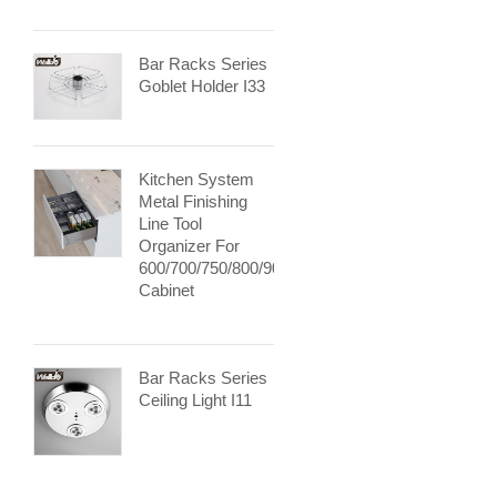
Bar Racks Series
Goblet Holder I33
Kitchen System
Metal Finishing
Line Tool
Organizer For
600/700/750/800/900mm
Cabinet
Bar Racks Series
Ceiling Light I11