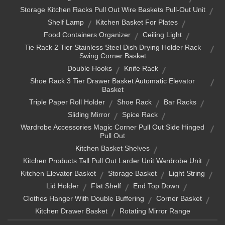
Storage Kitchen Racks Pull Out Wire Baskets Pull-Out Unit
Shelf Lamp
Kitchen Basket For Plates
Food Containers Organizer
Ceiling Light
Tie Rack 2 Tier Stainless Steel Dish Drying Holder Rack
Swing Corner Basket
Double Hooks
Knife Rack
Shoe Rack 3 Tier Drawer Basket Automatic Elevator
Basket
Triple Paper Roll Holder
Shoe Rack
Bar Racks
Sliding Mirror
Spice Rack
Wardrobe Accessories Magic Corner Pull Out Side Hinged
Pull Out
Kitchen Basket Shelves
Kitchen Products Tall Pull Out Larder Unit Wardrobe Unit
Kitchen Elevator Basket
Storage Basket
Light String
Lid Holder
Flat Shelf
End Top Down
Clothes Hanger With Double Buffering
Corner Basket
Kitchen Drawer Basket
Rotating Mirror Range