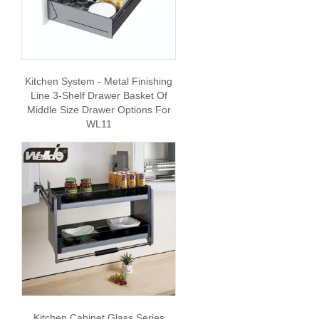
Kitchen System - Metal Finishing
Line 3-Shelf Drawer Basket Of
Middle Size Drawer Options For
WL11
Kitchen Cabinet Glass Series