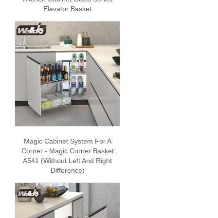
Elevator Basket
Magic Cabinet System For A
Corner - Magic Corner Basket
A541 (without Left And Right
Difference)