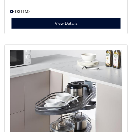
D311M2
View Details