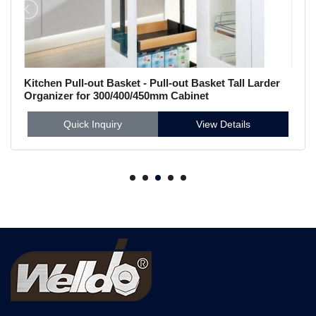
Kitchen Pull-out Basket - Pull-out Basket Tall Larder
Organizer for 300/400/450mm Cabinet
Quick Inquiry
View Details