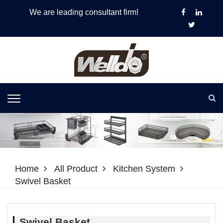
We are leading consultant firm!
Home
All Product
Kitchen System
Swivel Basket
Swivel Basket