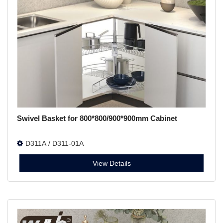
Swivel Basket for 800*800/900*900mm Cabinet
D311A / D311-01A
View Details