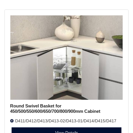
Round Swivel Basket for
450/500/550/600/650/700/800/900mm Cabinet
D411/D412/D413/D413-02/D413-01/D414/D415/D417
View Details