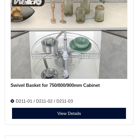
Swivel Basket for 750/800/900mm Cabinet
D211-01 / D211-02 / D211-03
View Details