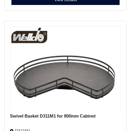
Swivel Basket D311M1 for 800mm Cabinet
D311M1