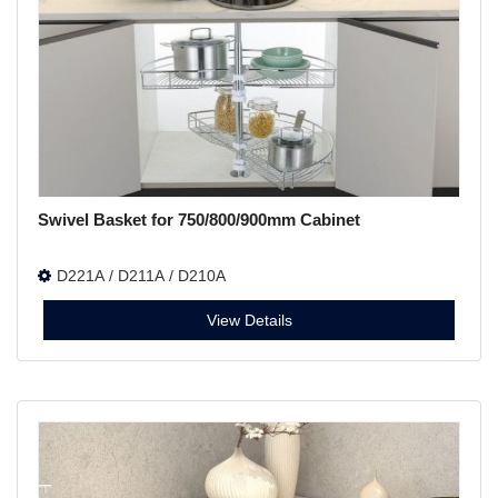
Swivel Basket for 750/800/900mm Cabinet
D221A / D211A / D210A
View Details