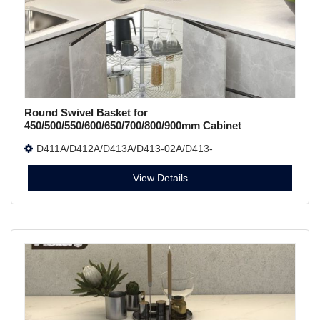
Round Swivel Basket for
450/500/550/600/650/700/800/900mm Cabinet
D411A/D412A/D413A/D413-02A/D413-
01A/D414A/D415A/D417A
View Details