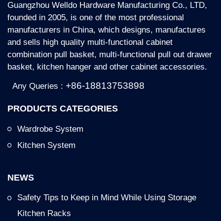
Guangzhou Welldo Hardware Manufacturing Co., LTD,
founded in 2005, is one of the most professional
manufacturers in China, which designs, manufactures
and sells high quality multi-functional cabinet
combination pull basket, multi-functional pull out drawer
basket, kitchen hanger and other cabinet accessories.
+86-18813753898
Any Queries :
PRODUCTS CATEGORIES
Wardrobe System
Kitchen System
NEWS
Safety Tips to Keep in Mind While Using Storage
Kitchen Racks