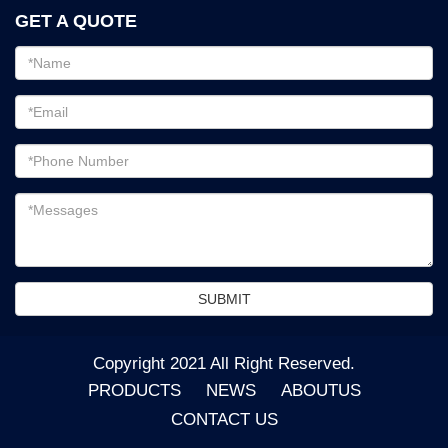
GET A QUOTE
Email
address
Password
Email
address
Messages
SUBMIT
Copyright 2021 All Right Reserved.
PRODUCTS
NEWS
ABOUTUS
CONTACT US