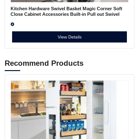
Kitchen Hardware Swivel Basket Magic Corner Soft
Close Cabinet Accessories Built-in Pull out Swivel
Basket A011m4
View Details
Recommend Products