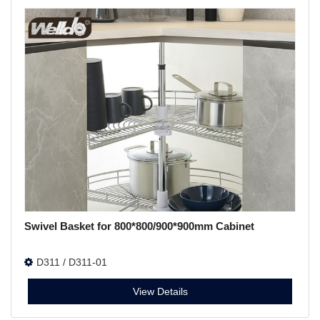
Swivel Basket for 800*800/900*900mm Cabinet
D311 / D311-01
View Details