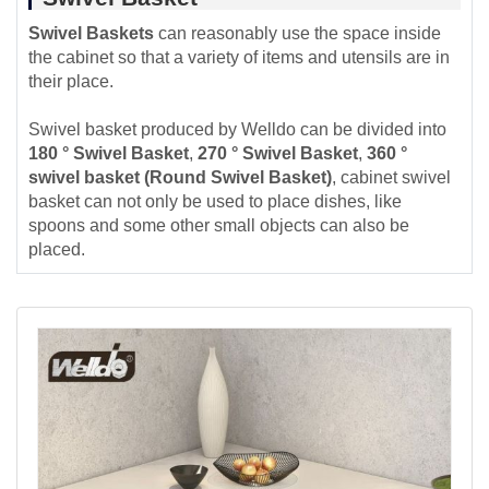
Swivel Baskets
can reasonably use the space inside
the cabinet so that a variety of items and utensils are in
their place.
Swivel basket produced by Welldo can be divided into
180 ° Swivel Basket
,
270 ° Swivel Basket
,
360 °
swivel basket (Round Swivel Basket)
, cabinet swivel
basket can not only be used to place dishes, like
spoons and some other small objects can also be
placed.