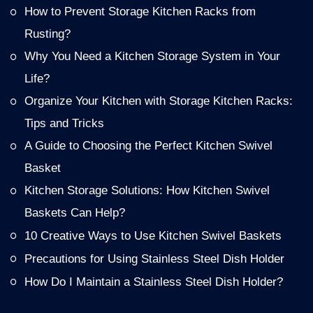
How to Prevent Storage Kitchen Racks from
Rusting?
Why You Need a Kitchen Storage System in Your
Life?
Organize Your Kitchen with Storage Kitchen Racks:
Tips and Tricks
A Guide to Choosing the Perfect Kitchen Swivel
Basket
Kitchen Storage Solutions: How Kitchen Swivel
Baskets Can Help?
10 Creative Ways to Use Kitchen Swivel Baskets
Precautions for Using Stainless Steel Dish Holder
How Do I Maintain a Stainless Steel Dish Holder?