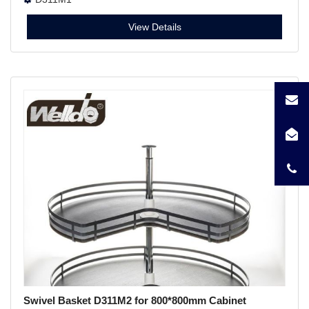
View Details
Swivel Basket D311M2 for 800*800mm Cabinet