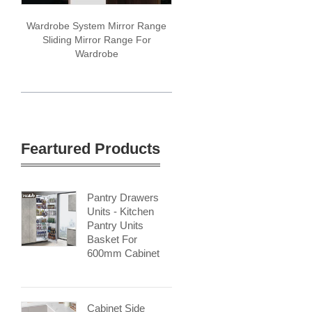
Wardrobe System Mirror Range
Sliding Mirror Range For
Wardrobe
Feartured Products
Pantry Drawers
Units - Kitchen
Pantry Units
Basket For
600mm Cabinet
Cabinet Side