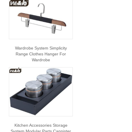
Wardrobe System Simplicity
Range Clothes Hanger For
Wardrobe
Kitchen Accessories Storage
System Modular Parts Cannister