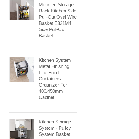
Mounted Storage
Rack Kitchen Side
Pull-Out Oval Wire
Basket E321M4
Side Pull-Out
Basket
Kitchen System
Metal Finishing
Line Food
Containers
Organizer For
400/450mm
Cabinet
Kitchen Storage
System - Pulley
System Basket