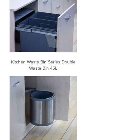
Kitchen Waste Bin Series Double
Waste Bin 45L