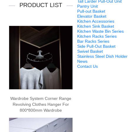
Tall Larder Pull-Out Unit
PRODUCT LIST
Pantry Unit
Pull-out Basket
Elevator Basket
Kitchen Accessories
Kitchen Sink Basket
Kitchen Waste Bin Series
Kitchen Racks Series
Bar Racks Series
Side Pull-Out Basket
Swivel Basket
Stainless Steel Dish Holder
News
Contact Us
Wardrobe System Corner Range
Revolving Clothes Hanger For
800*800mm Wardrobe