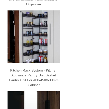
Organizer
Kitchen Rack System - Kitchen
Appliance Pantry Unit Basket
Pantry Unit For 400/450/600mm
Cabinet