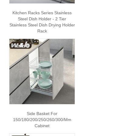
Kitchen Racks Series Stainless
Steel Dish Holder - 2 Tier
Stainless Steel Dish Drying Holder
Rack
Side Basket For
150/180/200/250/260/300/mm
Cabinet