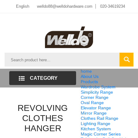
English
welldo88@welldohardware.com
020-34619234
home
About Us
CATEGORY
Products
Wardrobe System
LIST
Simplicity Range
Corner Range
Oval Range
REVOLVING
Elevator Range
Mirror Range
CLOTHES
Clothes Rail Range
Lighting Range
HANGER
Kitchen System
Magic Corner Series