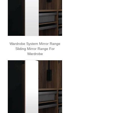
Wardrobe System Mirror Range
Sliding Mirror Range For
Wardrobe