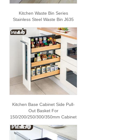
Kitchen Waste Bin Series
Stainless Steel Waste Bin J635
Kitchen Base Cabinet Side Pull-
Out Basket For
150/200/250/300/350mm Cabinet