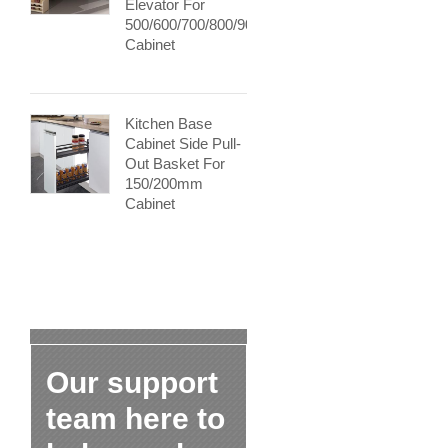
Elevator For
500/600/700/800/900mm
Cabinet
Kitchen Base
Cabinet Side Pull-
Out Basket For
150/200mm
Cabinet
Our support
team here to