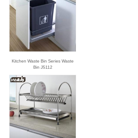
Kitchen Waste Bin Series Waste
Bin J5112