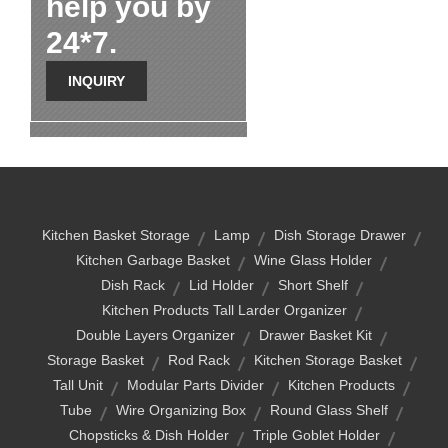
help you by
24*7.
INQUIRY
Kitchen Basket Storage
Lamp
Dish Storage Drawer
Kitchen Garbage Basket
Wine Glass Holder
Dish Rack
Lid Holder
Short Shelf
Kitchen Products Tall Larder Organizer
Double Layers Organizer
Drawer Basket Kit
Storage Basket
Rod Rack
Kitchen Storage Basket
Tall Unit
Modular Parts Divider
Kitchen Products
Tube
Wire Organizing Box
Round Glass Shelf
Chopsticks & Dish Holder
Triple Goblet Holder