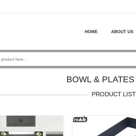
HOME
ABOUT US
BOWL & PLATES
PRODUCT LIST