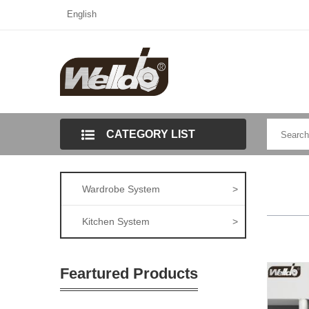
English
CATEGORY LIST
Wardrobe System
>
Kitchen System
>
Feartured Products