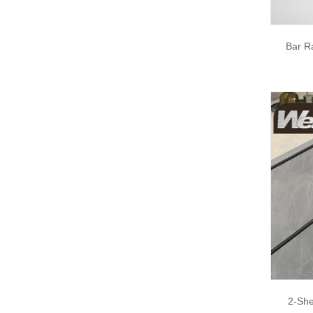
Bar R
2-She