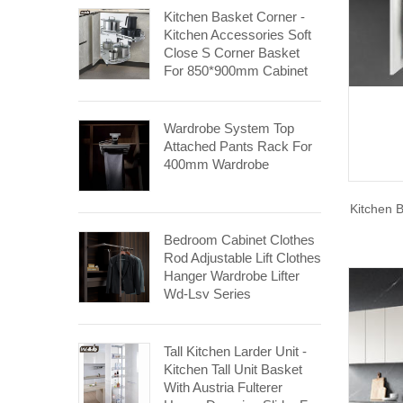
Kitchen Basket Corner -
Kitchen Accessories Soft
Close S Corner Basket
For 850*900mm Cabinet
Wardrobe System Top
Attached Pants Rack For
400mm Wardrobe
Kitchen 
Bedroom Cabinet Clothes
Rod Adjustable Lift Clothes
Hanger Wardrobe Lifter
Wd-Lsy Series
Tall Kitchen Larder Unit -
Kitchen Tall Unit Basket
With Austria Fulterer