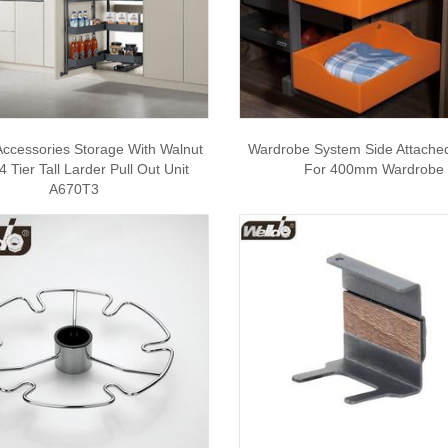
Accessories Storage With Walnut
Wardrobe System Side Attache
 Tier Tall Larder Pull Out Unit
For 400mm Wardrobe
A670T3