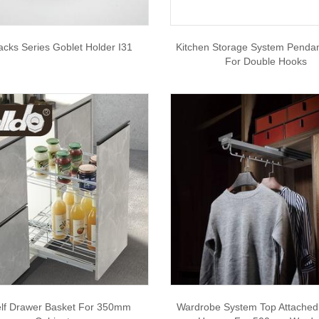
acks Series Goblet Holder I31
Kitchen Storage System Pendan
For Double Hooks
lf Drawer Basket For 350mm
Wardrobe System Top Attached