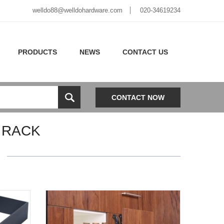
welldo88@welldohardware.com
020-34619234
PRODUCTS
NEWS
CONTACT US
CONTACT NOW
 RACK