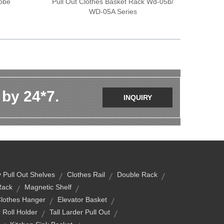
obe
Pull Out Clothes Basket Rack Wd-05b/
WD-05A Series
 by 24*7.
INQUIRY
 Pull Out Shelves
Clothes Rail
Double Rack
Rack
Magnetic Shelf
Clothes Hanger
Elevator Basket
 Roll Holder
Tall Larder Pull Out