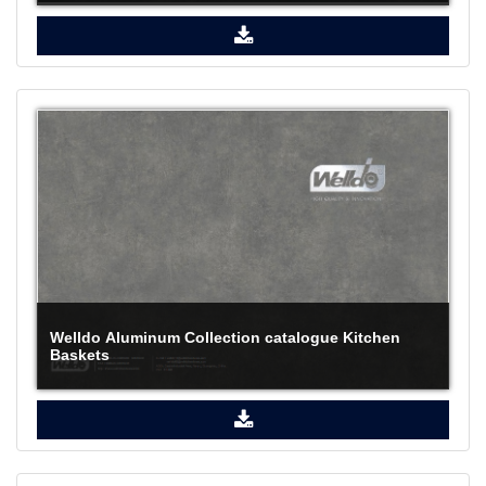
Welldo Aluminum Collection catalogue Kitchen
Baskets