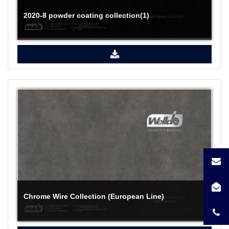
2020-8 powder coating collection(1)
Chrome Wire Collection (European Line)