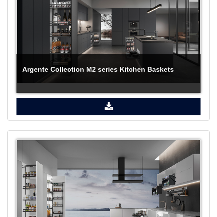
Argente Collection M2 series Kitchen Baskets