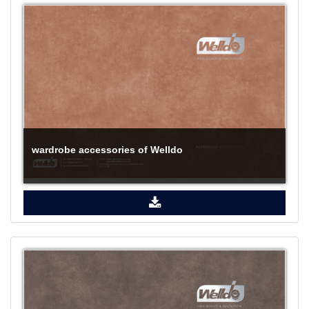
wardrobe accessories of Welldo