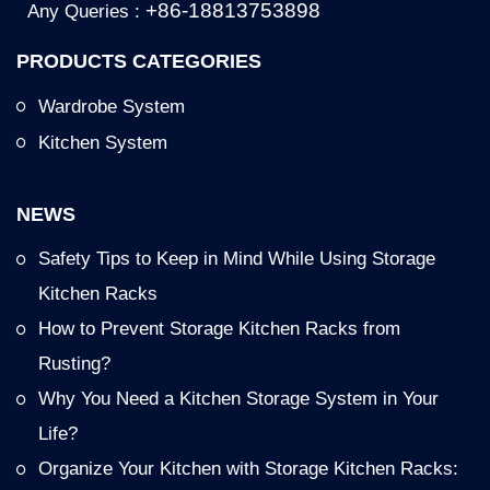
+86-18813753898
Any Queries :
PRODUCTS CATEGORIES
Wardrobe System
Kitchen System
NEWS
Safety Tips to Keep in Mind While Using Storage
Kitchen Racks
How to Prevent Storage Kitchen Racks from
Rusting?
Why You Need a Kitchen Storage System in Your
Life?
Organize Your Kitchen with Storage Kitchen Racks: