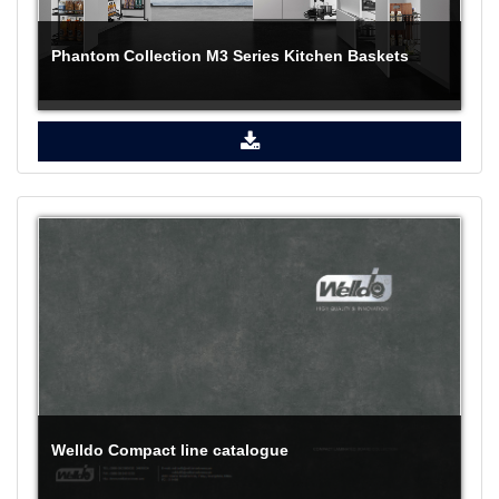
Phantom Collection M3 Series Kitchen Baskets
Welldo Compact line catalogue