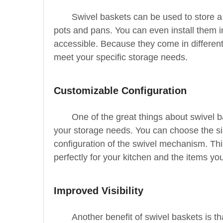
Swivel baskets can be used to store a
pots and pans. You can even install them 
accessible. Because they come in different 
meet your specific storage needs.
Customizable Configuration
One of the great things about swivel b
your storage needs. You can choose the siz
configuration of the swivel mechanism. Th
perfectly for your kitchen and the items yo
Improved Visibility
Another benefit of swivel baskets is tha