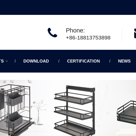
Phone:
+86-18813753898
TS
DOWNLOAD
CERTIFICATION
NEWS