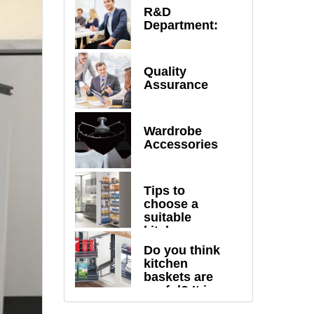
R&D
Department:
Quality
Assurance
Wardrobe
Accessories
Tips to
choose a
suitable
kitchen
drawer
Do you think
baskets
kitchen
baskets are
useful? It is
totally beyond