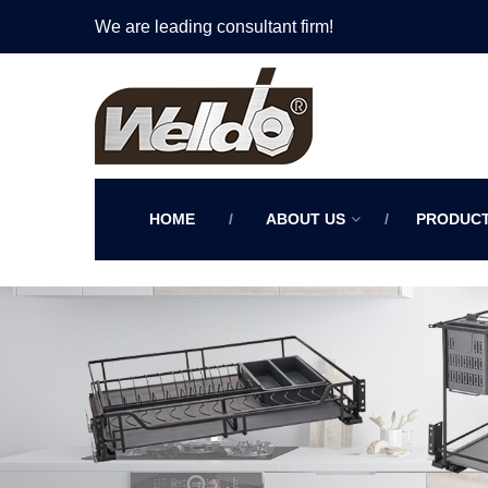
We are leading consultant firm!
HOME
ABOUT US
PRODUC