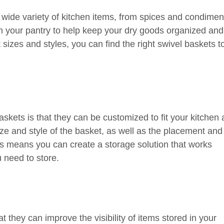
 wide variety of kitchen items, from spices and condimen
in your pantry to help keep your dry goods organized and
sizes and styles, you can find the right swivel baskets t
askets is that they can be customized to fit your kitchen
e and style of the basket, as well as the placement and
is means you can create a storage solution that works
u need to store.
t they can improve the visibility of items stored in your