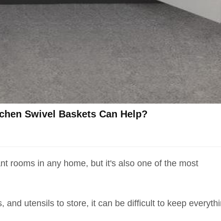
tchen Swivel Baskets Can Help?
nt rooms in any home, but it's also one of the most
and utensils to store, it can be difficult to keep everyth