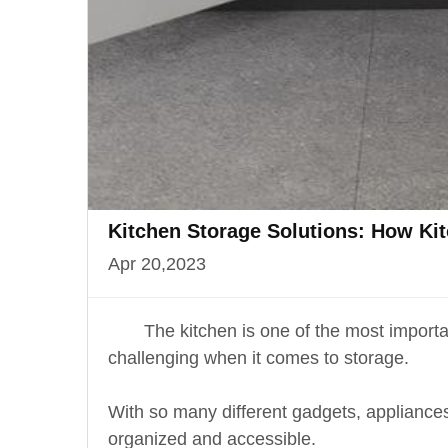
Kitchen Storage Solutions: How Ki
Apr 20,2023
The kitchen is one of the most importa
challenging when it comes to storage.
With so many different gadgets, appliances, 
organized and accessible.