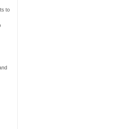
ts to
o
 and