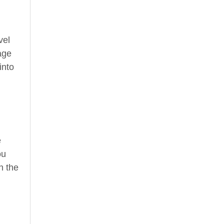
vel
age
into
e
ou
n the