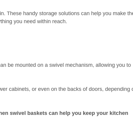
in. These handy storage solutions can help you make th
thing you need within reach.
t can be mounted on a swivel mechanism, allowing you to
ower cabinets, or even on the backs of doors, depending 
tchen swivel baskets can help you keep your kitchen