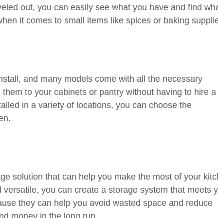
eled out, you can easily see what you have and find wh
when it comes to small items like spices or baking suppli
install, and many models come with all the necessary
hem to your cabinets or pantry without having to hire a
lled in a variety of locations, you can choose the
en.
age solution that can help you make the most of your kit
versatile, you can create a storage system that meets 
ause they can help you avoid wasted space and reduce
and money in the long run.