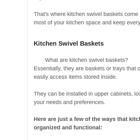
That's where kitchen swivel baskets come 
most of your kitchen space and keep every
Kitchen Swivel Baskets
What are kitchen swivel baskets?
Essentially, they are baskets or trays tha
easily access items stored inside.
They can be installed in upper cabinets, l
your needs and preferences.
Here are just a few of the ways that ki
organized and functional: