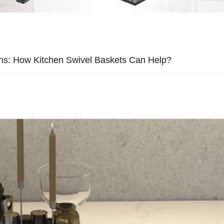
ons: How Kitchen Swivel Baskets Can Help?