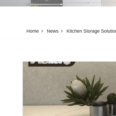
Home
News
Kitchen Storage Soluti