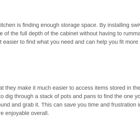
itchen is finding enough storage space. By installing swi
 of the full depth of the cabinet without having to rumm
it easier to find what you need and can help you fit more 
hat they make it much easier to access items stored in th
to dig through a stack of pots and pans to find the one y
und and grab it. This can save you time and frustration i
 enjoyable overall.