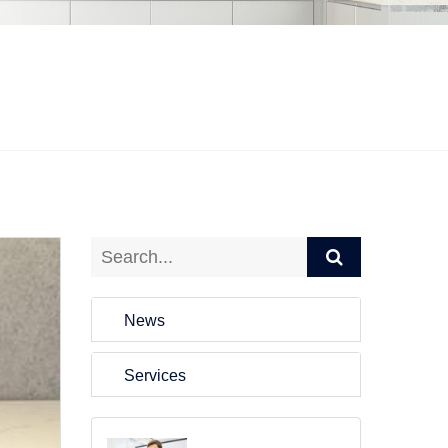
News
Services