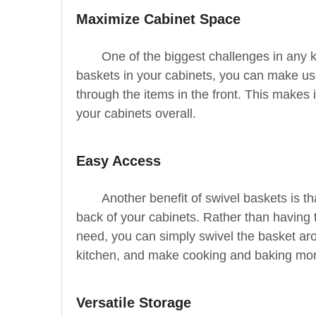
Maximize Cabinet Space
One of the biggest challenges in any k
baskets in your cabinets, you can make use
through the items in the front. This makes 
your cabinets overall.
Easy Access
Another benefit of swivel baskets is t
back of your cabinets. Rather than having 
need, you can simply swivel the basket aro
kitchen, and make cooking and baking more
Versatile Storage