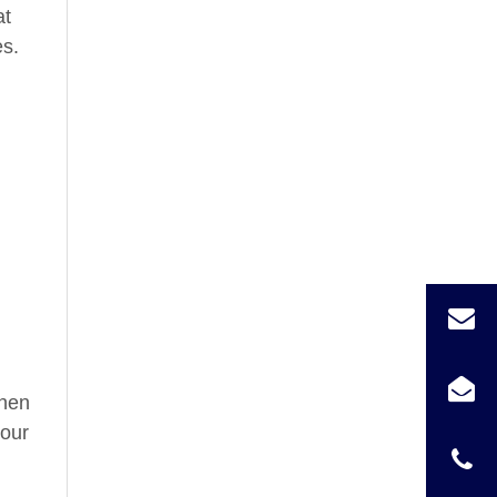
at
es.
chen
your