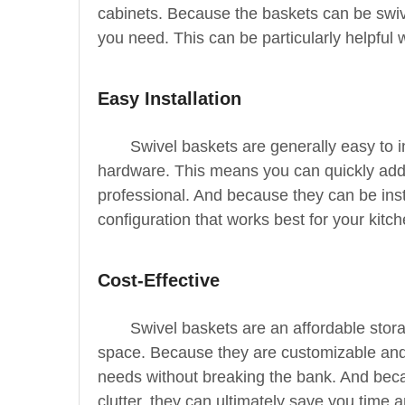
cabinets. Because the baskets can be swiv
you need. This can be particularly helpful 
Easy Installation
Swivel baskets are generally easy to 
hardware. This means you can quickly add t
professional. And because they can be insta
configuration that works best for your kitch
Cost-Effective
Swivel baskets are an affordable stor
space. Because they are customizable and 
needs without breaking the bank. And bec
clutter, they can ultimately save you time 