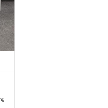
your
imagination
ing