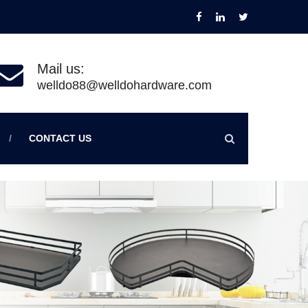
Mail us:
welldo88@welldohardware.com
CONTACT US