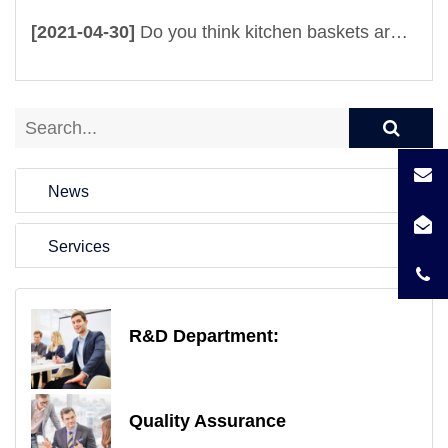
[2021-04-30]
Do you think kitchen baskets are useful? It is totally beyond your imagination
News
Services
R&D Department:
Quality Assurance