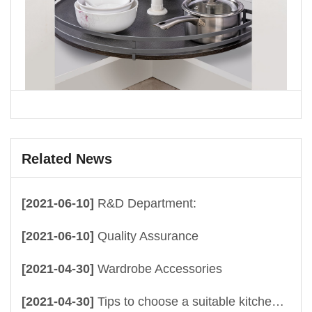
Related News
[2021-06-10]
R&D Department:
[2021-06-10]
Quality Assurance
[2021-04-30]
Wardrobe Accessories
[2021-04-30]
Tips to choose a suitable kitchen drawer baskets