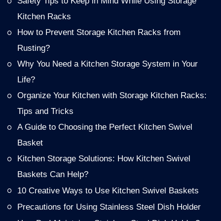
Safety Tips to Keep in Mind While Using Storage
Kitchen Racks
How to Prevent Storage Kitchen Racks from
Rusting?
Why You Need a Kitchen Storage System in Your
Life?
Organize Your Kitchen with Storage Kitchen Racks:
Tips and Tricks
A Guide to Choosing the Perfect Kitchen Swivel
Basket
Kitchen Storage Solutions: How Kitchen Swivel
Baskets Can Help?
10 Creative Ways to Use Kitchen Swivel Baskets
Precautions for Using Stainless Steel Dish Holder