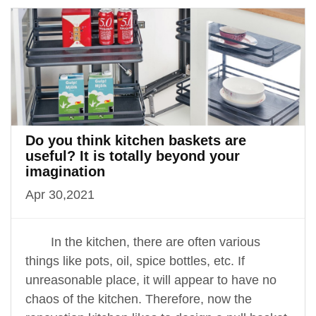
Do you think kitchen baskets are
useful? It is totally beyond your
imagination
Apr 30,2021
In the kitchen, there are often various
things like pots, oil, spice bottles, etc. If
unreasonable place, it will appear to have no
chaos of the kitchen. Therefore, now the