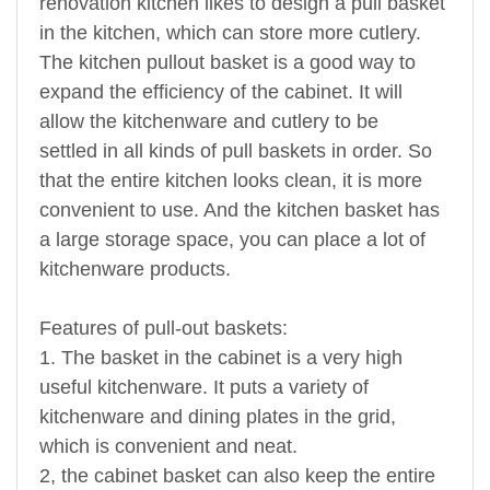
renovation kitchen likes to design a pull basket
in the kitchen, which can store more cutlery.
The kitchen pullout basket is a good way to
expand the efficiency of the cabinet. It will
allow the kitchenware and cutlery to be
settled in all kinds of pull baskets in order. So
that the entire kitchen looks clean, it is more
convenient to use. And the kitchen basket has
a large storage space, you can place a lot of
kitchenware products.
Features of pull-out baskets:
1. The basket in the cabinet is a very high
useful kitchenware. It puts a variety of
kitchenware and dining plates in the grid,
which is convenient and neat.
2, the cabinet basket can also keep the entire