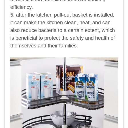
efficiency.
5, after the kitchen pull-out basket is installed,
it can make the kitchen clean, neat, and can
also reduce bacteria to a certain extent, which
is beneficial to protect the safety and health of
themselves and their families.