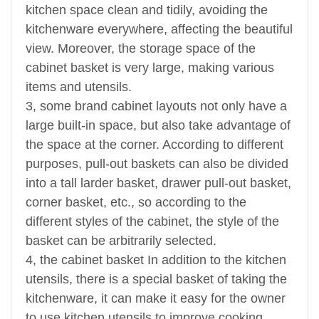
kitchen space clean and tidily, avoiding the
kitchenware everywhere, affecting the beautiful
view. Moreover, the storage space of the
cabinet basket is very large, making various
items and utensils.
3, some brand cabinet layouts not only have a
large built-in space, but also take advantage of
the space at the corner. According to different
purposes, pull-out baskets can also be divided
into a tall larder basket, drawer pull-out basket,
corner basket, etc., so according to the
different styles of the cabinet, the style of the
basket can be arbitrarily selected.
4, the cabinet basket In addition to the kitchen
utensils, there is a special basket of taking the
kitchenware, it can make it easy for the owner
to use kitchen utensils to improve cooking