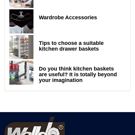
Wardrobe Accessories
Tips to choose a suitable
kitchen drawer baskets
Do you think kitchen baskets
are useful? It is totally beyond
your imagination