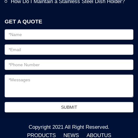
How Do I Maintain a Stainless Steel Dish Holder?
GET A QUOTE
Email
address
Password
Email
address
Messages
SUBMIT
Copyright 2021 All Right Reserved.
PRODUCTS
NEWS
ABOUTUS