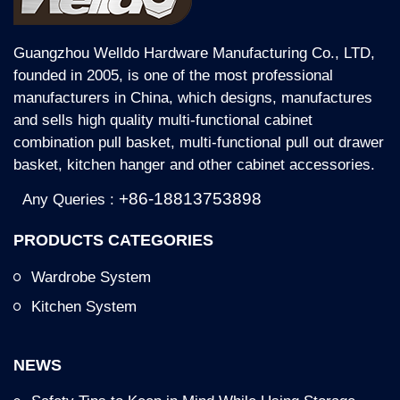
Guangzhou Welldo Hardware Manufacturing Co., LTD,
founded in 2005, is one of the most professional
manufacturers in China, which designs, manufactures
and sells high quality multi-functional cabinet
combination pull basket, multi-functional pull out drawer
basket, kitchen hanger and other cabinet accessories.
+86-18813753898
Any Queries :
PRODUCTS CATEGORIES
Wardrobe System
Kitchen System
NEWS