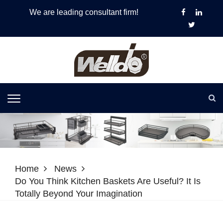
We are leading consultant firm!
Home
News
Do You Think Kitchen Baskets Are Useful? It Is
Totally Beyond Your Imagination