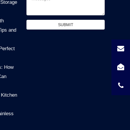
 Storage
th
SUBMIT
Tips and
Perfect
s: How
Can
 Kitchen
ainless