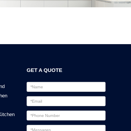
GET A QUOTE
Email
ind
address
chen
Password
Email
Kitchen
address
Messages