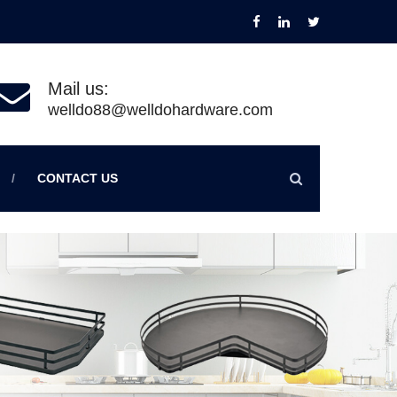
Mail us:
welldo88@welldohardware.com
CONTACT US