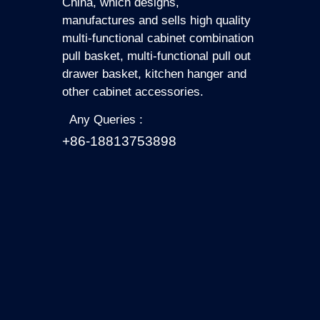
China, which designs,
manufactures and sells high quality
multi-functional cabinet combination
pull basket, multi-functional pull out
drawer basket, kitchen hanger and
other cabinet accessories.
Any Queries :
+86-18813753898