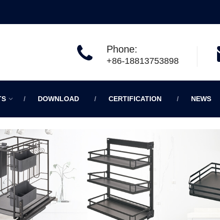
Phone:
+86-18813753898
TS
DOWNLOAD
CERTIFICATION
NEWS