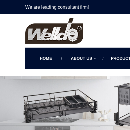
We are leading consultant firm!
HOME
ABOUT US
PRODUC