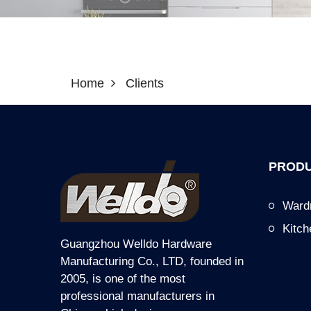
Home
Clients
PRODU
Ward
Kitc
Guangzhou Welldo Hardware
Manufacturing Co., LTD, founded in
2005, is one of the most
professional manufacturers in