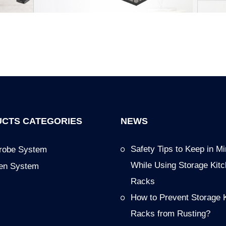
CTS CATEGORIES
NEWS
Safety Tips to Keep in M
robe System
While Using Storage Kit
hen System
Racks
How to Prevent Storage 
Racks from Rusting?