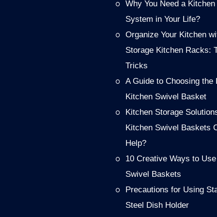
Why You Need a Kitchen
System in Your Life?
Organize Your Kitchen wi
Storage Kitchen Racks: 
Tricks
A Guide to Choosing the 
Kitchen Swivel Basket
Kitchen Storage Solution
Kitchen Swivel Baskets 
Help?
10 Creative Ways to Use
Swivel Baskets
Precautions for Using St
Steel Dish Holder