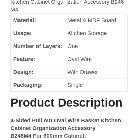
Kitchen Cabinet Organization Accessory B246
Packaging
M4
Single
Material:
Metal & MDF Board
Color
Dark Grey
Usage:
Kitchen Storage
Size
Cabinet Width: 600mm
Number of Layers:
One
Shape
Feature:
Oval Wire
Common
Brand
Design:
With Drawer
Welldo
Drawer Basket Type
Packaging:
Single
4 Wire Basket
Type
Product Description
Drawer Multi-Functional Basket
Classification
4-Sided Pull out Oval Wire Basket Kitchen
Pull out Basket
Cabinet Organization Accessory
Function
B246M4 For 600mm Cabinet.
Cabinet Storage Rack