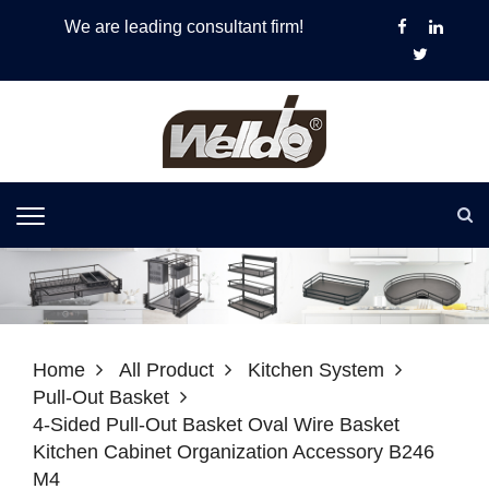
We are leading consultant firm!
Home
All Product
Kitchen System
Pull-Out Basket
4-Sided Pull-Out Basket Oval Wire Basket
Kitchen Cabinet Organization Accessory B246
M4