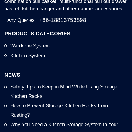
combination pull basket, multi-functional pull out drawer
basket, kitchen hanger and other cabinet accessories.
+86-18813753898
Any Queries :
PRODUCTS CATEGORIES
Wardrobe System
Kitchen System
NEWS
Safety Tips to Keep in Mind While Using Storage
Kitchen Racks
How to Prevent Storage Kitchen Racks from
Rusting?
Why You Need a Kitchen Storage System in Your