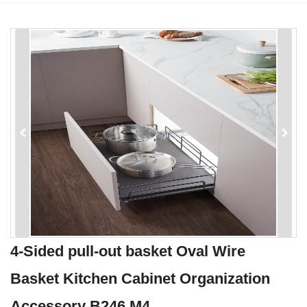
4-Sided pull-out basket Oval Wire
Basket Kitchen Cabinet Organization
Accessory B246 M4