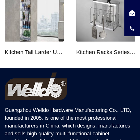
Kitchen Tall Larder Unit - Tall Unit Kitchen Pull-out Basket Soft Stop for 250/300/400/450mm Cabinet
Kitchen Racks Series Chopping Block & Knife Holder F724
Guangzhou Welldo Hardware Manufacturing Co., LTD,
founded in 2005, is one of the most professional
manufacturers in China, which designs, manufactures
and sells high quality multi-functional cabinet