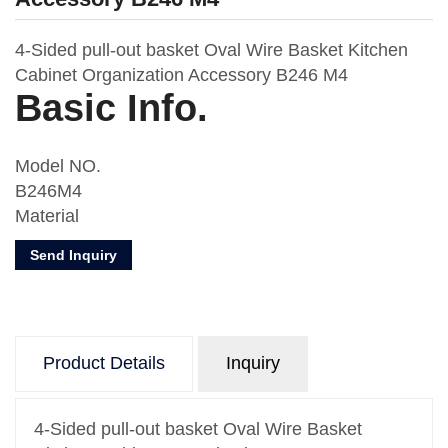
4-Sided pull-out basket Oval Wire Basket Kitchen
Cabinet Organization Accessory B246 M4
Basic Info.
Model NO.
B246M4
Material
Metal & MDF Board
Send Inquiry
Usage
Kitchen Storage
Number of Layers
One
Product Details
Inquiry
Feature
Oval Wire
Design
4-Sided pull-out basket Oval Wire Basket
With Drawer