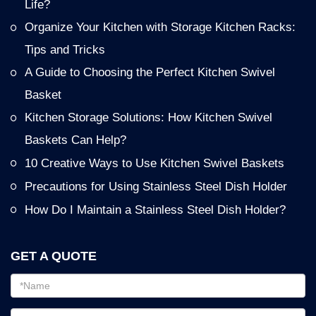
Life?
Organize Your Kitchen with Storage Kitchen Racks:
Tips and Tricks
A Guide to Choosing the Perfect Kitchen Swivel
Basket
Kitchen Storage Solutions: How Kitchen Swivel
Baskets Can Help?
10 Creative Ways to Use Kitchen Swivel Baskets
Precautions for Using Stainless Steel Dish Holder
How Do I Maintain a Stainless Steel Dish Holder?
GET A QUOTE
Email
address
Password