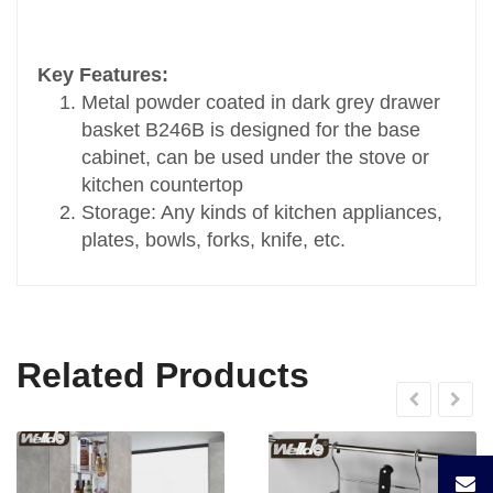
Transport Package
Standard Carton Packing
Key Features:
Specification
Metal powder coated in dark grey drawer
D460xW564xH165
basket B246B is designed for the base
Trademark
cabinet, can be used under the stove or
OEM
kitchen countertop
Origin
Storage: Any kinds of kitchen appliances,
China
plates, bowls, forks, knife, etc.
HS Code
9403900099
Related Products