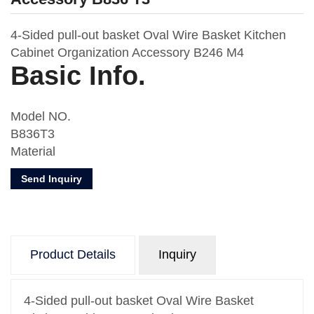
4-Sided pull-out basket Oval Wire Basket Kitchen
Cabinet Organization Accessory B246 M4
Basic Info.
Model NO.
B836T3
Material
Metal Board
Send Inquiry
Usage
Kitchen Storage
Number of Layers
One
Product Details
Inquiry
Feature
Oval Wire
Design
4-Sided pull-out basket Oval Wire Basket
With Drawer