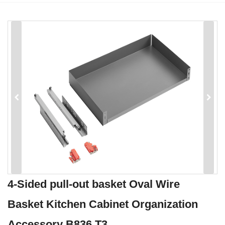
4-Sided pull-out basket Oval Wire
Basket Kitchen Cabinet Organization
Accessory B836 T3