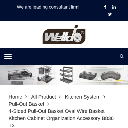
We are leading consultant firm!
Home
All Product
Kitchen System
Pull-Out Basket
4-Sided Pull-Out Basket Oval Wire Basket
Kitchen Cabinet Organization Accessory B836
T3