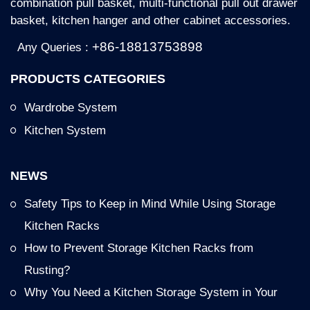
combination pull basket, multi-functional pull out drawer
basket, kitchen hanger and other cabinet accessories.
+86-18813753898
Any Queries :
PRODUCTS CATEGORIES
Wardrobe System
Kitchen System
NEWS
Safety Tips to Keep in Mind While Using Storage
Kitchen Racks
How to Prevent Storage Kitchen Racks from
Rusting?
Why You Need a Kitchen Storage System in Your