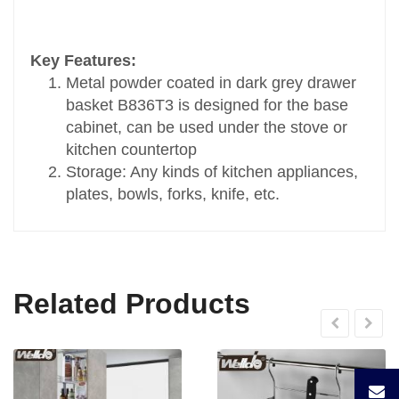
Transport Package
Standard Carton Packing
Key Features:
Specification
Metal powder coated in dark grey drawer
D470xW564xH108
basket B836T3 is designed for the base
Trademark
cabinet, can be used under the stove or
OEM
kitchen countertop
Origin
Storage: Any kinds of kitchen appliances,
China
plates, bowls, forks, knife, etc.
HS Code
9403900099
Related Products