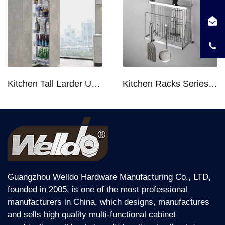
Kitchen Tall Larder Unit - Tall Unit Kitchen Pull-out Basket Soft Stop for 250/300/400/450mm Cabinet
Kitchen Racks Series Chopping Block & Knife Holder F724
Guangzhou Welldo Hardware Manufacturing Co., LTD,
founded in 2005, is one of the most professional
manufacturers in China, which designs, manufactures
and sells high quality multi-functional cabinet