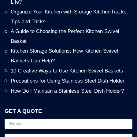
Life?
Organize Your Kitchen with Storage Kitchen Racks:
Tips and Tricks
A Guide to Choosing the Perfect Kitchen Swivel
Basket
Kitchen Storage Solutions: How Kitchen Swivel
Baskets Can Help?
10 Creative Ways to Use Kitchen Swivel Baskets
Precautions for Using Stainless Steel Dish Holder
How Do I Maintain a Stainless Steel Dish Holder?
GET A QUOTE
Email
address
Password