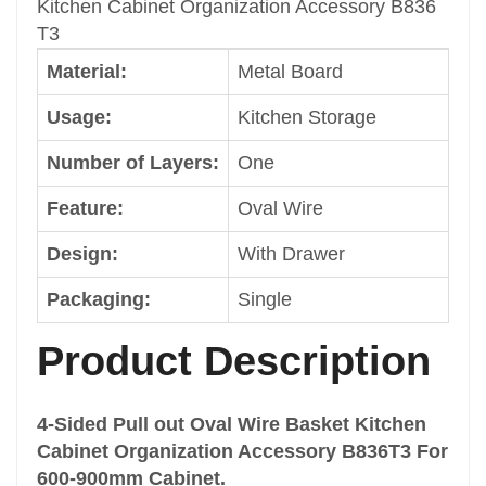
Kitchen Cabinet Organization Accessory B836
Packaging
T3
Single
Material:
Metal Board
Color
Dark Grey
Usage:
Kitchen Storage
Size
Cabinet Width: 600mm
Number of Layers:
One
Shape
Feature:
Oval Wire
Common
Brand
Design:
With Drawer
Welldo
Drawer Basket Type
Packaging:
Single
4 Wire Basket
Type
Product Description
Drawer Multi-Functional Basket
Classification
4-Sided Pull out Oval Wire Basket Kitchen
Pull out Basket
Cabinet Organization Accessory B836T3 For
Function
600-900mm Cabinet.
Cabinet Storage Rack