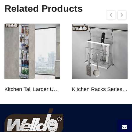
Related Products
Kitchen Tall Larder Unit - Tall Unit Kitchen Pull-out Basket Soft Stop for 250/300/400/450mm Cabinet
Kitchen Racks Series Chopping Block & Knife Holder F724