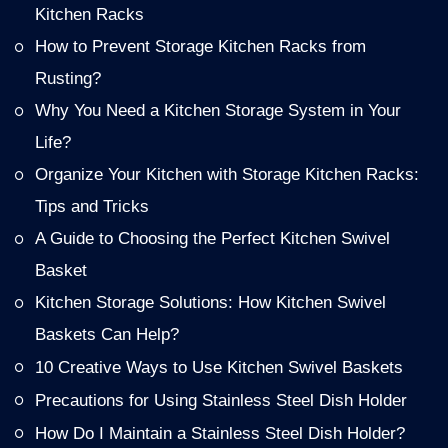
Kitchen Racks
How to Prevent Storage Kitchen Racks from
Rusting?
Why You Need a Kitchen Storage System in Your
Life?
Organize Your Kitchen with Storage Kitchen Racks:
Tips and Tricks
A Guide to Choosing the Perfect Kitchen Swivel
Basket
Kitchen Storage Solutions: How Kitchen Swivel
Baskets Can Help?
10 Creative Ways to Use Kitchen Swivel Baskets
Precautions for Using Stainless Steel Dish Holder
How Do I Maintain a Stainless Steel Dish Holder?