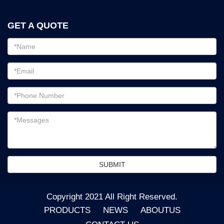
GET A QUOTE
Email
address
Password
Email
address
Messages
SUBMIT
Copyright 2021 All Right Reserved.
PRODUCTS
NEWS
ABOUTUS