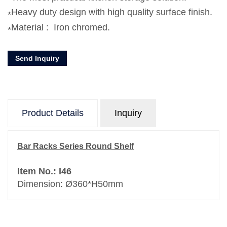
Heavy duty design with high quality surface finish.
Material : Iron chromed.
Send Inquiry
Product Details
Inquiry
Bar Racks Series Round Shelf
Item No.: I46
Dimension: Ø360*H50mm