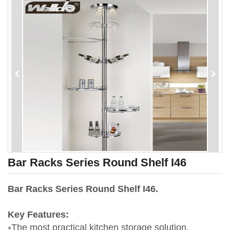
Bar Racks Series Round Shelf I46
Bar Racks Series Round Shelf I46.
Key Features:
The most practical kitchen storage solution.