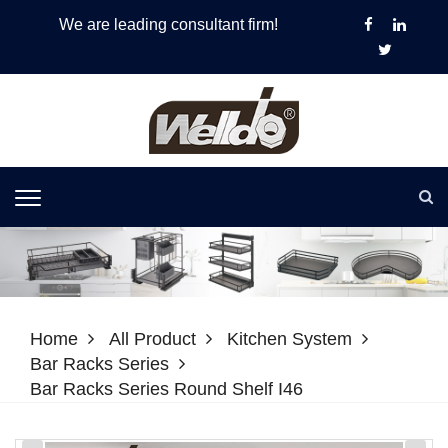
We are leading consultant firm!
Home
All Product
Kitchen System
Bar Racks Series
Bar Racks Series Round Shelf I46