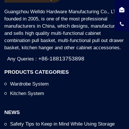
Guangzhou Welldo Hardware Manufacturing Co., LTD,
founded in 2005, is one of the most professional
manufacturers in China, which designs, manufactures
and sells high quality multi-functional cabinet
combination pull basket, multi-functional pull out drawer
basket, kitchen hanger and other cabinet accessories.
+86-18813753898
Any Queries :
PRODUCTS CATEGORIES
Wardrobe System
Kitchen System
NEWS
Safety Tips to Keep in Mind While Using Storage