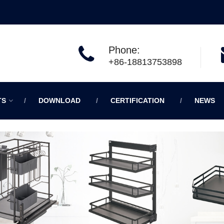
Phone:
+86-18813753898
TS
DOWNLOAD
CERTIFICATION
NEWS