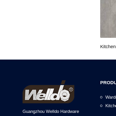
Wardrobe System Closet Jewelry Storage Pull-Out Organizer for 600/700/800/900mm Wardrobe
Kitchen Base Cabinet Bowl & Dish Pull-Out Basket for 600/700/750/800/900mm Cabinet
PRODU
Ward
Kitc
Guangzhou Welldo Hardware