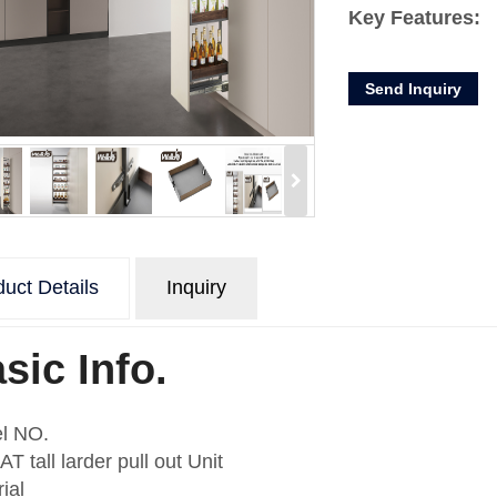
Key Features:
* Large capacity
Send Inquiry
* Carrying capac
* Split storage, 
* Pull out and sof
* Easy-to-adjust 
* Iron board and 
basket more nat
Product Descript
uct Details
Inquiry
Product
Ta
Name
Item
A3
sic Info.
Material
Ir
Me
Finishing
l NO.
ba
T tall larder pull out Unit
Slide
wi
ial