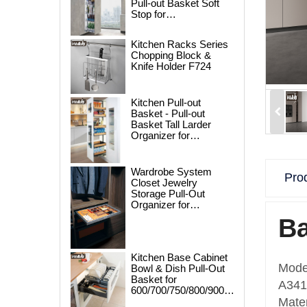
Pull-out Basket Soft
Stop for
250/300/400/450mm
Cabinet
Kitchen Racks Series
Chopping Block &
Knife Holder F724
Kitchen Pull-out
Basket - Pull-out
Basket Tall Larder
Organizer for
300/400/450mm
Cabinet
Wardrobe System
Prod
Closet Jewelry
Storage Pull-Out
Organizer for
600/700/800/900mm
Ba
Wardrobe
Kitchen Base Cabinet
Mode
Bowl & Dish Pull-Out
Basket for
A341A
600/700/750/800/900mm
Cabinet
Mater