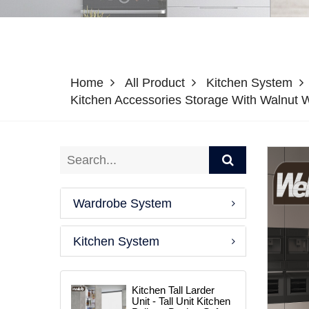
Home
All Product
Kitchen System
Kitchen Accessories Storage With Walnut Wo
Wardrobe System
Kitchen System
Kitchen Tall Larder
Unit - Tall Unit Kitchen