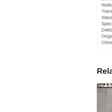
Well
Tran
Stan
Speci
D460
Origi
Chin
Rel