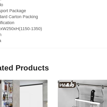
do
sport Package
dard Carton Packing
fication
xW250xH(1150-1350)
n
a
ated Products