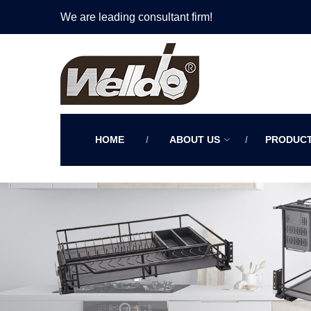
We are leading consultant firm!
HOME
ABOUT US
PRODUC