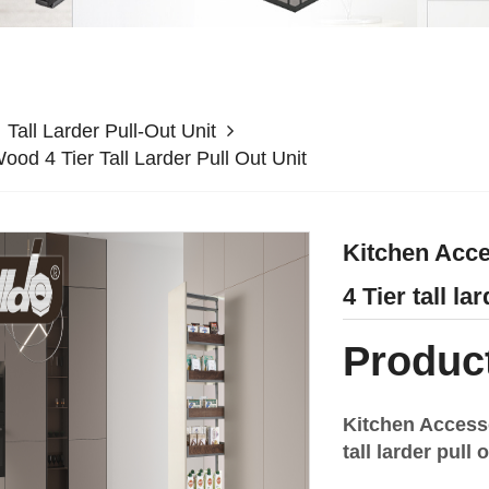
Tall Larder Pull-Out Unit
od 4 Tier Tall Larder Pull Out Unit
Kitchen Acce
4 Tier tall la
Product
Kitchen Access
tall larder pul