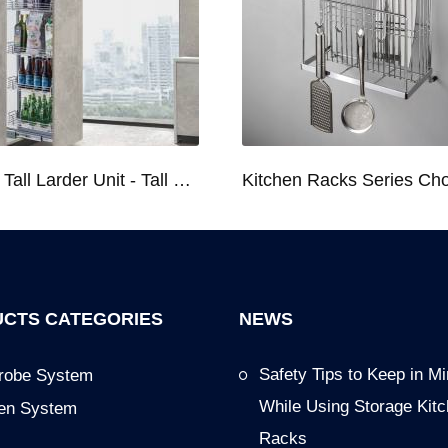
Kitchen Tall Larder Unit - Tall Unit Kitchen Pull-out Basket Soft Stop for 250/300/400/450mm Cabinet
CTS CATEGORIES
NEWS
Safety Tips to Keep in M
robe System
While Using Storage Kit
hen System
Racks