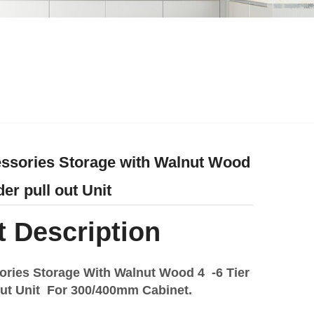
ssories Storage with Walnut Wood
rder pull out Unit
 Description
ories Storage With Walnut Wood 4 -6 Tier
l out Unit For 300/400mm Cabinet.