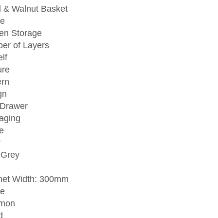
l & Walnut Basket
e
hen Storage
er of Layers
lf
ure
rn
gn
 Drawer
aging
e
r
 Grey
net Width: 300mm
e
mon
d