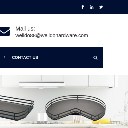
Mail us:
welldo88@welldohardware.com
CONTACT US