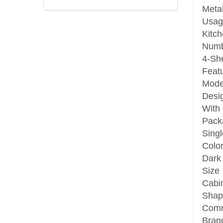
Meta
Usag
Kitc
Numb
4-She
Feat
Mode
Desi
With
Pack
Singl
Colo
Dark
Size
Cabi
Shap
Com
Bran