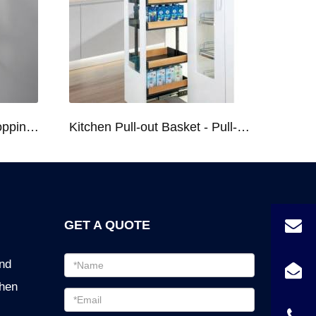
Kitchen Racks Series Chopping Block & Knife Holder F724
Kitchen Pull-out Basket - Pull-out Basket Tall Larder Organizer for 300/400/450mm Cabinet
GET A QUOTE
Email
ind
address
chen
Password