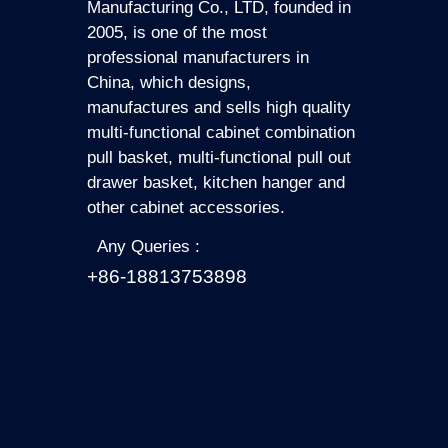
Manufacturing Co., LTD, founded in
2005, is one of the most
professional manufacturers in
China, which designs,
manufactures and sells high quality
multi-functional cabinet combination
pull basket, multi-functional pull out
drawer basket, kitchen hanger and
other cabinet accessories.
Any Queries :
+86-18813753898