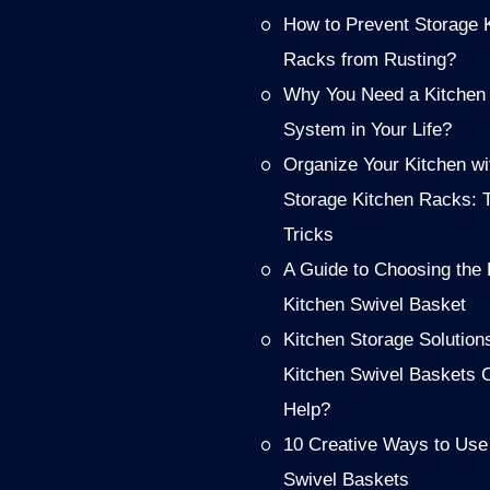
How to Prevent Storage 
Racks from Rusting?
Why You Need a Kitchen
System in Your Life?
Organize Your Kitchen wi
Storage Kitchen Racks: 
Tricks
A Guide to Choosing the 
Kitchen Swivel Basket
Kitchen Storage Solution
Kitchen Swivel Baskets 
Help?
10 Creative Ways to Use
Swivel Baskets