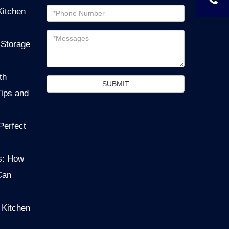
Email
Kitchen
address
Messages
 Storage
th
SUBMIT
Tips and
Perfect
s: How
Can
 Kitchen