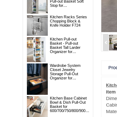
Pull-out Basket Soft
Stop for
250/300/400/450mm
Cabinet
Kitchen Racks Series
Chopping Block &
Knife Holder F724
Kitchen Pull-out
Basket - Pull-out
Basket Tall Larder
Organizer for
300/400/450mm
Cabinet
Wardrobe System
Prod
Closet Jewelry
Storage Pull-Out
Organizer for
600/700/800/900mm
Kitch
Wardrobe
Item
Kitchen Base Cabinet
Dime
Bowl & Dish Pull-Out
Cabi
Basket for
600/700/750/800/900mm
Mate
Cabinet