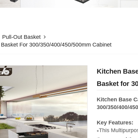
Pull-Out Basket
r Basket For 300/350/400/450/500mm Cabinet
Kitchen Base
Basket for 3
Kitchen Base C
300/350/400/45
Key Features:
This Multipurpo