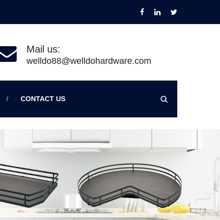
Mail us:
welldo88@welldohardware.com
CONTACT US