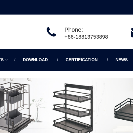
Phone:
+86-18813753898
TS
DOWNLOAD
CERTIFICATION
NEWS