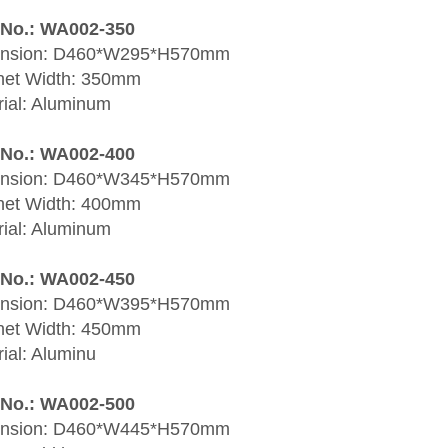
 No.: WA002-350
nsion: D460*W295*H570mm
net Width: 350mm
rial: Aluminum
 No.: WA002-400
nsion: D460*W345*H570mm
net Width: 400mm
rial: Aluminum
 No.: WA002-450
nsion: D460*W395*H570mm
net Width: 450mm
ial: Aluminu
 No.: WA002-500
nsion: D460*W445*H570mm