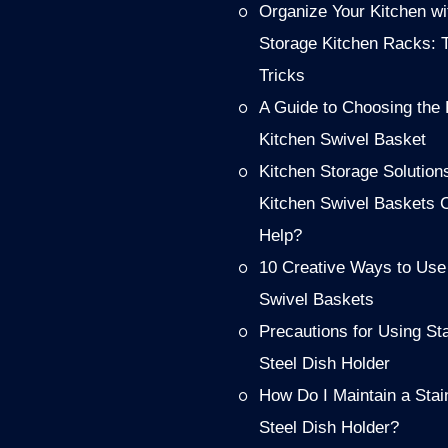
Organize Your Kitchen wi
Storage Kitchen Racks: 
Tricks
A Guide to Choosing the 
Kitchen Swivel Basket
Kitchen Storage Solution
Kitchen Swivel Baskets 
Help?
10 Creative Ways to Use
Swivel Baskets
Precautions for Using St
Steel Dish Holder
How Do I Maintain a Stai
Steel Dish Holder?