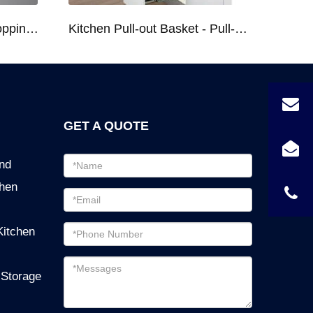
Kitchen Racks Series Chopping Block & Knife Holder F724
Kitchen Pull-out Basket - Pull-out Basket Tall Larder Organizer for 300/400/450mm Cabinet
GET A QUOTE
Email
ind
address
chen
Password
Email
Kitchen
address
Messages
 Storage