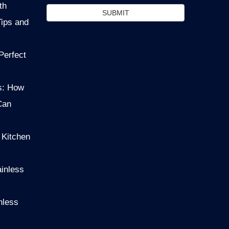
th
SUBMIT
Tips and
Perfect
s: How
Can
 Kitchen
ainless
nless