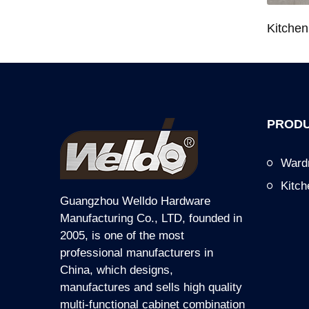
Wardrobe System Closet Jewelry Storage Pull-Out Organizer for 600/700/800/900mm Wardrobe
Kitchen Base Cabinet Bowl & Dish Pull-Out Basket for 600/700/750/800/900mm Cabinet
PRODU
Ward
Kitc
Guangzhou Welldo Hardware
Manufacturing Co., LTD, founded in
2005, is one of the most
professional manufacturers in
China, which designs,
manufactures and sells high quality
multi-functional cabinet combination