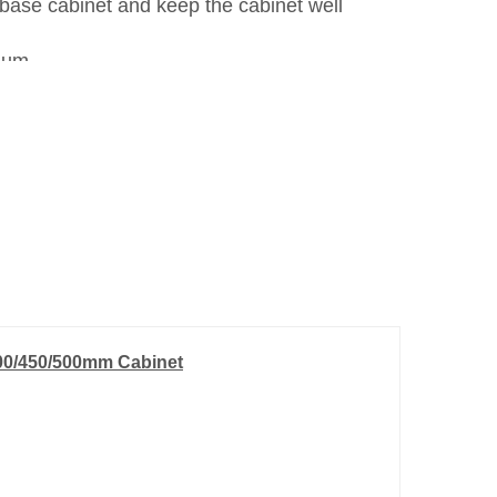
 base cabinet and keep the cabinet well
num.
400/450/500mm Cabinet