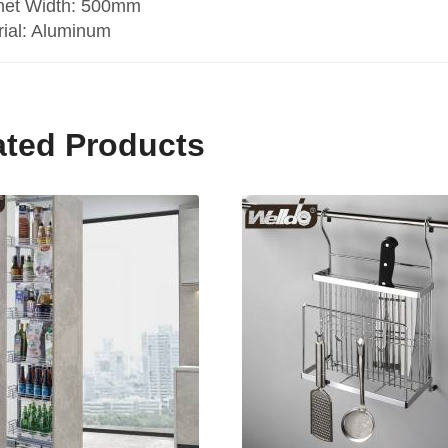
net Width: 500mm
rial: Aluminum
ated Products