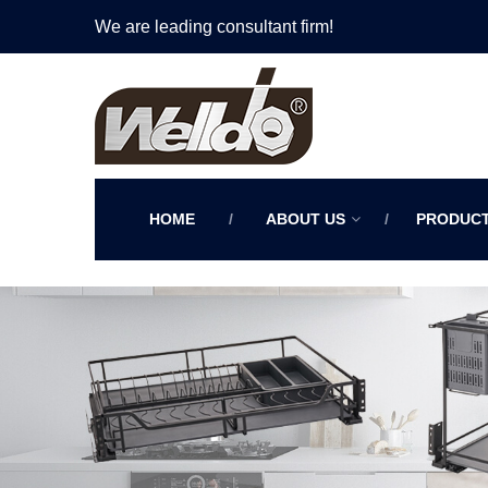
We are leading consultant firm!
HOME
ABOUT US
PRODUC