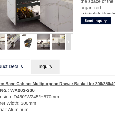
the space of the
organized.
Material: Alumi
Send Inquiry
uct Details
Inquiry
en Base Cabinet Multipurpose Drawer Basket for 300/350/
 No.: WA002-300
nsion: D460*W245*H570mm
net Width: 300mm
rial: Aluminum