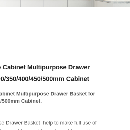
 Cabinet Multipurpose Drawer
00/350/400/450/500mm Cabinet
abinet Multipurpose Drawer Basket for
0/500mm Cabinet.
se Drawer Basket help to make full use of