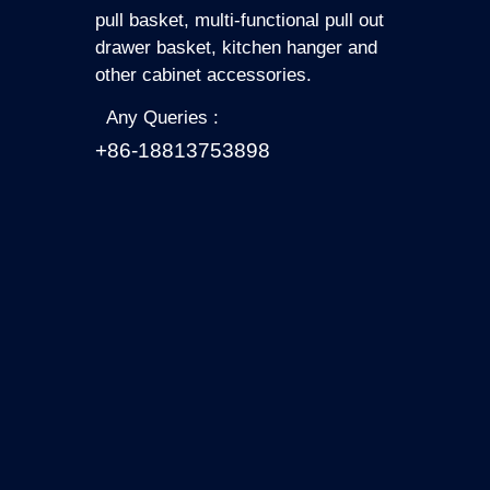
pull basket, multi-functional pull out
drawer basket, kitchen hanger and
other cabinet accessories.
Any Queries :
+86-18813753898