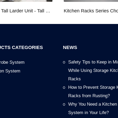
Kitchen Tall Larder Unit - Tall Unit Kitchen Pull-out Basket Soft Stop for 250/300/400/450mm Cabinet
CTS CATEGORIES
NEWS
Safety Tips to Keep in M
robe System
While Using Storage Kit
hen System
Racks
How to Prevent Storage 
Racks from Rusting?
Why You Need a Kitchen
System in Your Life?