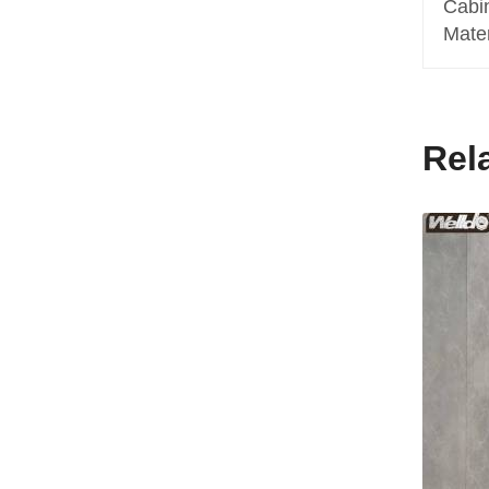
Cabi
Mate
Rel