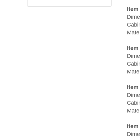
Item
Dime
Cabi
Mate
Item
Dime
Cabi
Mate
Item
Dime
Cabi
Mater
Item
Dime