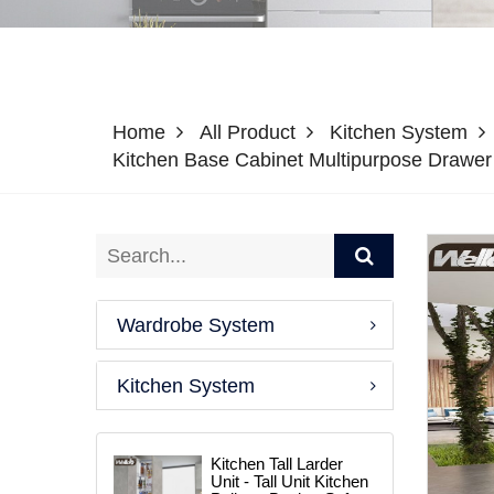
Home
All Product
Kitchen System
Kitchen Base Cabinet Multipurpose Drawe
Wardrobe System
Kitchen System
Kitchen Tall Larder
Unit - Tall Unit Kitchen