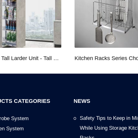
Kitchen Tall Larder Unit - Tall Unit Kitchen Pull-out Basket Soft Stop for 250/300/400/450mm Cabinet
CTS CATEGORIES
NEWS
Safety Tips to Keep in M
robe System
While Using Storage Kit
hen System
Racks