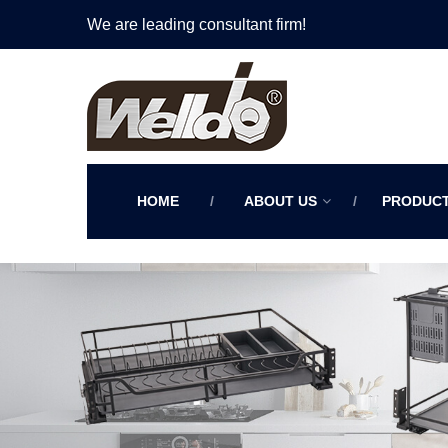
We are leading consultant firm!
HOME
ABOUT US
PRODUC