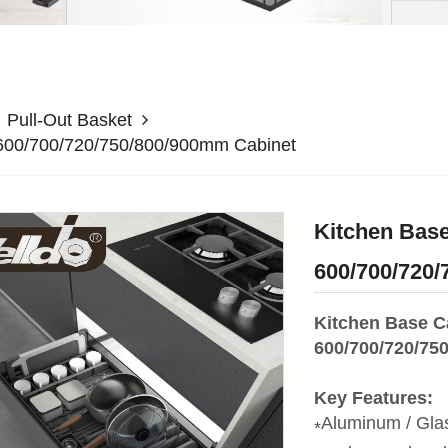
Pull-Out Basket
r 600/700/720/750/800/900mm Cabinet
Kitchen Base
600/700/720
Kitchen Base Ca
600/700/720/75
Key Features:
Aluminum / Glas