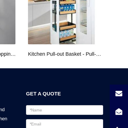
Kitchen Racks Series Chopping Block & Knife Holder F724
Kitchen Pull-out Basket - Pull-out Basket Tall Larder Organizer for 300/400/450mm Cabinet
GET A QUOTE
Email
ind
address
chen
Password