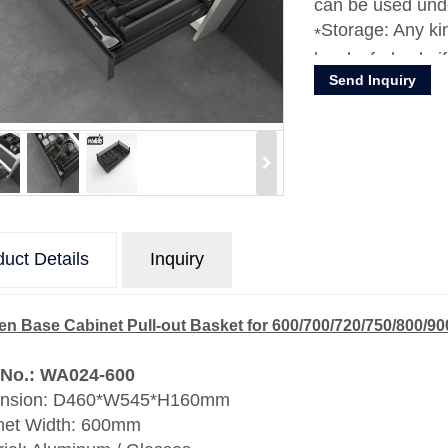
can be used unde
Storage: Any kin
bowls, forks, knif
Send Inquiry
uct Details
Inquiry
en Base Cabinet Pull-out Basket for 600/700/720/750/800/
 No.: WA024-600
nsion: D460*W545*H160mm
net Width: 600mm