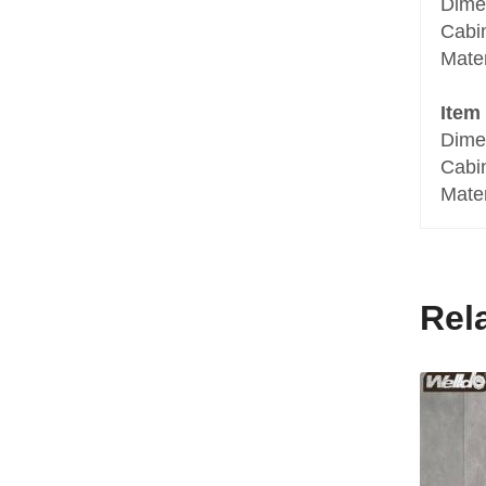
Dime
Cabi
Mater
Item
Dime
Cabi
Mater
Rel