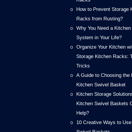
How to Prevent Storage 
Racks from Rusting?
Why You Need a Kitchen
System in Your Life?
Organize Your Kitchen wi
Storage Kitchen Racks: 
Tricks
A Guide to Choosing the 
Kitchen Swivel Basket
Kitchen Storage Solution
Kitchen Swivel Baskets 
Help?
10 Creative Ways to Use
Swivel Baskets