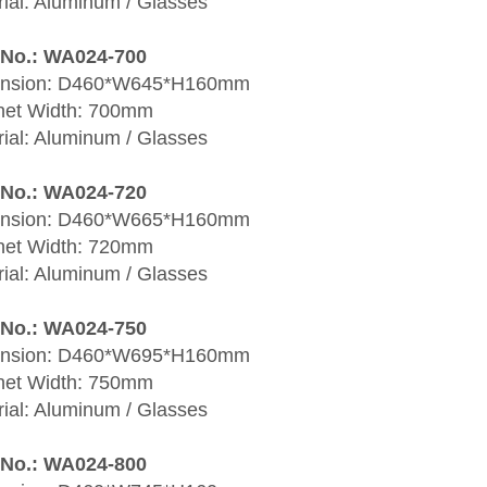
ial: Aluminum / Glasses
 No.: WA024-700
nsion: D460*W645*H160mm
net Width: 700mm
ial: Aluminum / Glasses
 No.: WA024-720
nsion: D460*W665*H160mm
net Width: 720mm
ial: Aluminum / Glasses
 No.: WA024-750
nsion: D460*W695*H160mm
net Width: 750mm
ial: Aluminum / Glasses
 No.: WA024-800