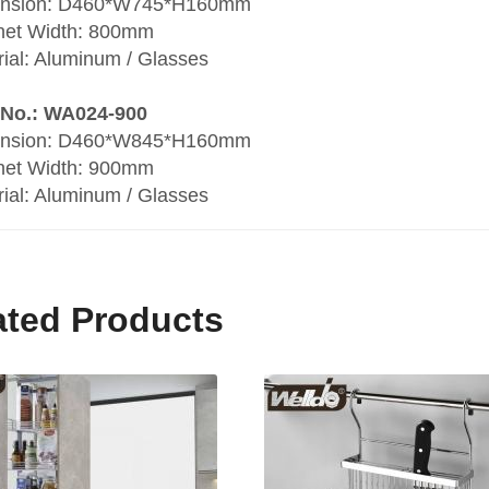
nsion: D460*W745*H160mm
net Width: 800mm
ial: Aluminum / Glasses
 No.: WA024-900
nsion: D460*W845*H160mm
net Width: 900mm
ial: Aluminum / Glasses
ated Products