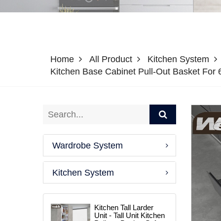
Home
All Product
Kitchen System
Kitchen Base Cabinet Pull-Out Basket Fo
Wardrobe System
Kitchen System
Kitchen Tall Larder
Unit - Tall Unit Kitchen