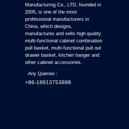
Manufacturing Co., LTD, founded in
2005, is one of the most
professional manufacturers in
China, which designs,
manufactures and sells high quality
multi-functional cabinet combination
pull basket, multi-functional pull out
drawer basket, kitchen hanger and
other cabinet accessories.
Any Queries :
+86-18813753898