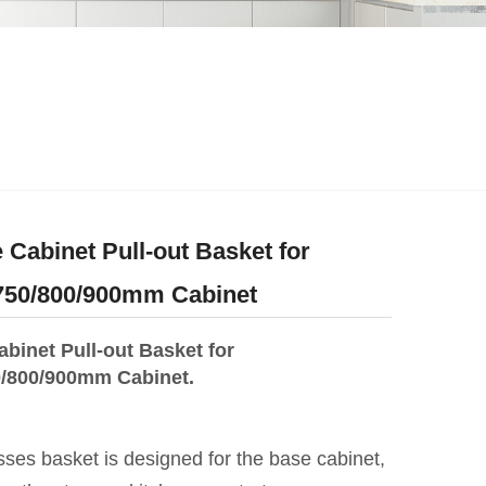
 Cabinet Pull-out Basket for
/750/800/900mm Cabinet
binet Pull-out Basket for
0/800/900mm Cabinet.
ses basket is designed for the base cabinet,