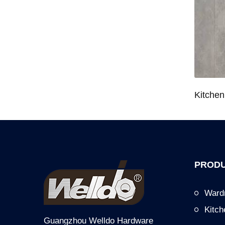
Wardrobe System Closet Jewelry Storage Pull-Out Organizer for 600/700/800/900mm Wardrobe
Kitchen Base Cabinet Bowl & Dish Pull-Out Basket for 600/700/750/800/900mm Cabinet
PRODU
Ward
Kitc
Guangzhou Welldo Hardware