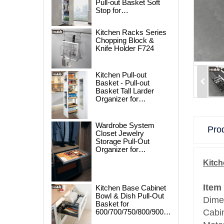
Pull-out Basket Soft
Stop for
250/300/400/450mm
Cabinet
Kitchen Racks Series
Chopping Block &
Knife Holder F724
Kitchen Pull-out
Basket - Pull-out
Basket Tall Larder
Organizer for
300/400/450mm
Cabinet
Wardrobe System
Prod
Closet Jewelry
Storage Pull-Out
Organizer for
600/700/800/900mm
Kitch
Wardrobe
Item
Kitchen Base Cabinet
Bowl & Dish Pull-Out
Dime
Basket for
600/700/750/800/900mm
Cabi
Cabinet