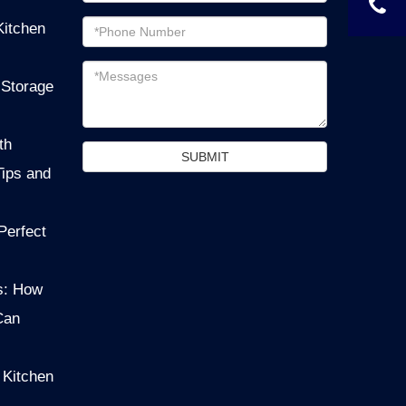
Email
Kitchen
address
Messages
 Storage
th
SUBMIT
Tips and
Perfect
s: How
Can
 Kitchen