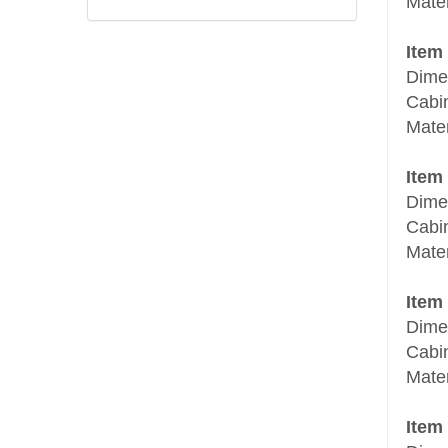
Mater
Item
Dime
Cabi
Mater
Item
Dime
Cabi
Mater
Item
Dime
Cabi
Mater
Item