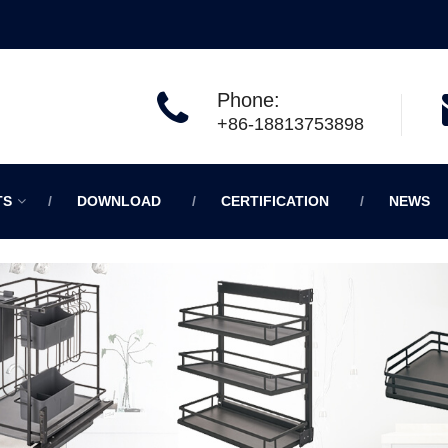
Phone:
+86-18813753898
TS
DOWNLOAD
CERTIFICATION
NEWS