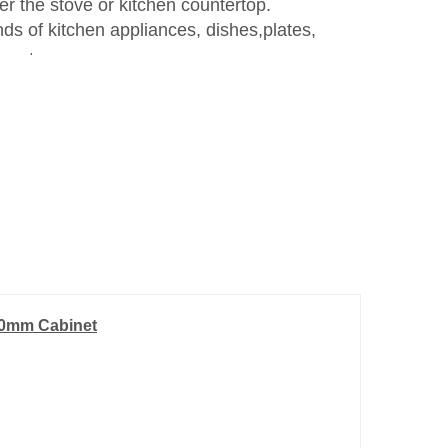
r the stove or kitchen countertop.
ds of kitchen appliances, dishes,plates,
e, etc.
900mm Cabinet