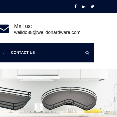
Mail us:
welldo88@welldohardware.com
CONTACT US