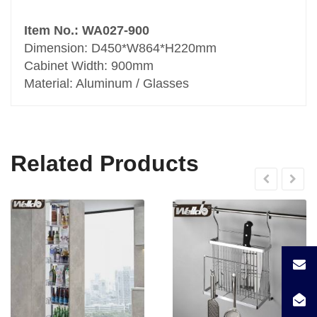
Item No.: WA027-900
Dimension: D450*W864*H220mm
Cabinet Width: 900mm
Material: Aluminum / Glasses
Related Products