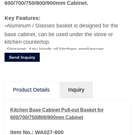
600/700/750/800/900mm Cabinet.
Key Features:
Aluminum / Glasses basket is designed for the
base cabinet, can be used under the stove or
kitchen countertop.
Storage: Any kinds of kitchen appliances,
Send Inquiry
dishes,plates, bowls, forks, knife, etc.
Product Details
Inquiry
Kitchen Base Cabinet Pull-out Basket for
600/700/750/800/900mm Cabinet
Item No.: WA027-600