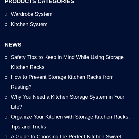
PRODUCTS CATEGORIES
Wardrobe System
Kitchen System
NEWS
Safety Tips to Keep in Mind While Using Storage
Kitchen Racks
How to Prevent Storage Kitchen Racks from
Rusting?
Why You Need a Kitchen Storage System in Your
Life?
Organize Your Kitchen with Storage Kitchen Racks:
Tips and Tricks
A Guide to Choosing the Perfect Kitchen Swivel