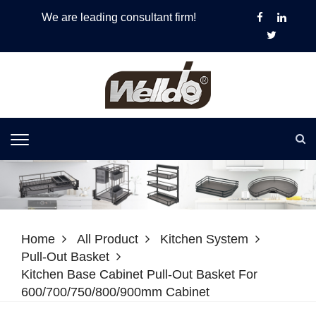
We are leading consultant firm!
Home
All Product
Kitchen System
Pull-Out Basket
Kitchen Base Cabinet Pull-Out Basket For
600/700/750/800/900mm Cabinet