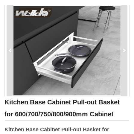
Kitchen Base Cabinet Pull-out Basket
for 600/700/750/800/900mm Cabinet
Kitchen Base Cabinet Pull-out Basket for