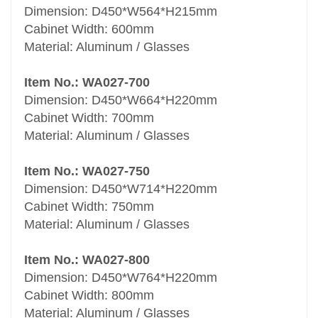
Dimension: D450*W564*H215mm
Cabinet Width: 600mm
Material: Aluminum / Glasses
Item No.: WA027-700
Dimension: D450*W664*H220mm
Cabinet Width: 700mm
Material: Aluminum / Glasses
Item No.: WA027-750
Dimension: D450*W714*H220mm
Cabinet Width: 750mm
Material: Aluminum / Glasses
Item No.: WA027-800
Dimension: D450*W764*H220mm
Cabinet Width: 800mm
Material: Aluminum / Glasses