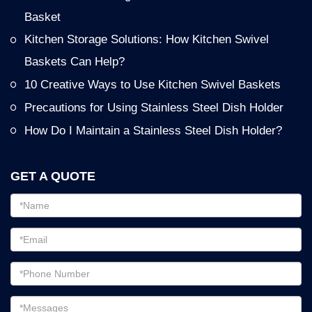
Basket
Kitchen Storage Solutions: How Kitchen Swivel
Baskets Can Help?
10 Creative Ways to Use Kitchen Swivel Baskets
Precautions for Using Stainless Steel Dish Holder
How Do I Maintain a Stainless Steel Dish Holder?
GET A QUOTE
Email
address
Password
Email
address
Messages