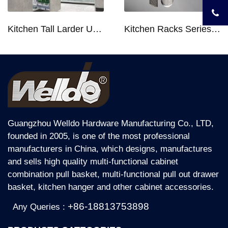
Kitchen Tall Larder Unit - Tall Unit Kitchen Pull-out Basket Soft Stop for 250/300/400/450mm Cabinet
Kitchen Racks Series Chopping Block & Knife Holder F724
Guangzhou Welldo Hardware Manufacturing Co., LTD,
founded in 2005, is one of the most professional
manufacturers in China, which designs, manufactures
and sells high quality multi-functional cabinet
combination pull basket, multi-functional pull out drawer
basket, kitchen hanger and other cabinet accessories.
+86-18813753898
Any Queries :