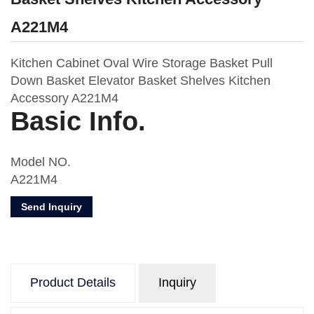
A221M4
Kitchen Cabinet Oval Wire Storage Basket Pull
Down Basket Elevator Basket Shelves Kitchen
Accessory A221M4
Basic Info.
Model NO.
A221M4
Material
Send Inquiry
Metal & MDF Board
Usage
Kitchen Storage
Number of Layers
Product Details
Inquiry
Two
Feature