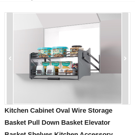
Kitchen Cabinet Oval Wire Storage
Basket Pull Down Basket Elevator
Basket Shelves Kitchen Accessory