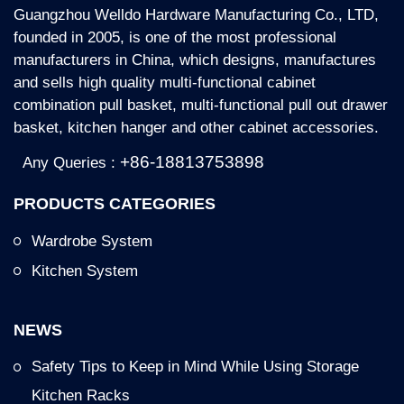
Accessory A221/222/223/224M4 For
Guangzhou Welldo Hardware Manufacturing Co., LTD,
600/700/800/900mm Cabinet.
founded in 2005, is one of the most professional
manufacturers in China, which designs, manufactures
and sells high quality multi-functional cabinet
Key Features:
combination pull basket, multi-functional pull out drawer
basket, kitchen hanger and other cabinet accessories.
* Large storage capacity: 2 Tiers, make full use of
the unreachable upper space of your cabinet and
+86-18813753898
Any Queries :
offer more storage spaces
PRODUCTS CATEGORIES
* Material: metal powder coated and MDF board
* Convenient to use: Pulling bar stays the place that
Wardrobe System
you can reach, put your hand on the bar and pull the
Kitchen System
rack to a comfortable height
* Reliable pull-down system: Air pressure pull down
system is used to avoid liquid leak in other hydraulic
NEWS
pressure systems. This system is reliable and keeps
the rack stable wherever you pull the rack.
Safety Tips to Keep in Mind While Using Storage
Kitchen Racks