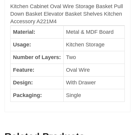
Oval Wire
Kitchen Cabinet Oval Wire Storage Basket Pull
Design
Down Basket Elevator Basket Shelves Kitchen
With Drawer
Accessory A221M4
Packaging
Material:
Metal & MDF Board
Single
Color
Usage:
Kitchen Storage
Dark Grey
Size
Number of Layers:
Two
Medium
Feature:
Oval Wire
Shape
Rectangle
Design:
With Drawer
Brand
Welldo
Packaging:
Single
Character
Elevator Basket
Classification
Cabinet Storage Rack
Category