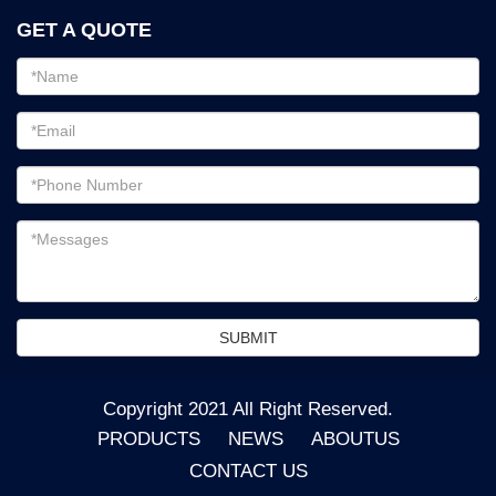
GET A QUOTE
Email
address
Password
Email
address
Messages
SUBMIT
Copyright 2021 All Right Reserved.
PRODUCTS
NEWS
ABOUTUS
CONTACT US