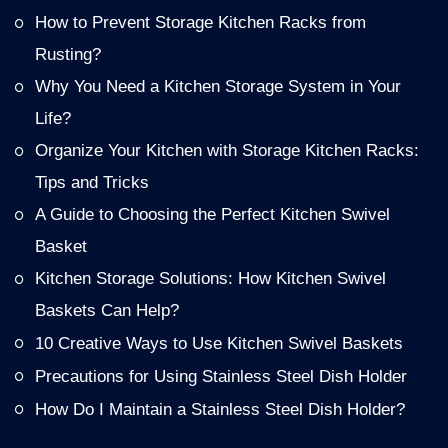
How to Prevent Storage Kitchen Racks from
Rusting?
Why You Need a Kitchen Storage System in Your
Life?
Organize Your Kitchen with Storage Kitchen Racks:
Tips and Tricks
A Guide to Choosing the Perfect Kitchen Swivel
Basket
Kitchen Storage Solutions: How Kitchen Swivel
Baskets Can Help?
10 Creative Ways to Use Kitchen Swivel Baskets
Precautions for Using Stainless Steel Dish Holder
How Do I Maintain a Stainless Steel Dish Holder?