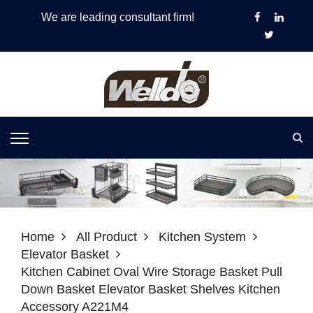
We are leading consultant firm!
Home
All Product
Kitchen System
Elevator Basket
Kitchen Cabinet Oval Wire Storage Basket Pull
Down Basket Elevator Basket Shelves Kitchen
Accessory A221M4