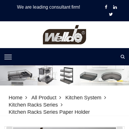
We are leading consultant firm!
Home
All Product
Kitchen System
Kitchen Racks Series
Kitchen Racks Series Paper Holder