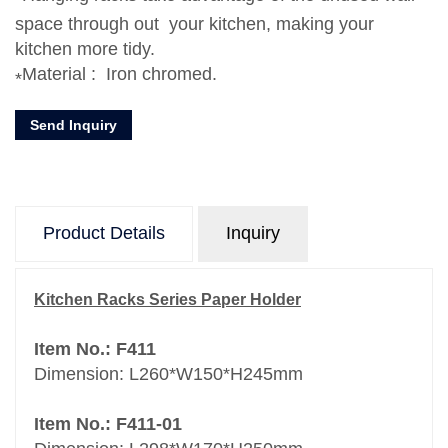
space through out your kitchen, making your
kitchen more tidy.
Material : Iron chromed.
Send Inquiry
Product Details
Inquiry
Kitchen Racks Series Paper Holder
Item No.: F411
Dimension: L260*W150*H245mm
Item No.: F411-01