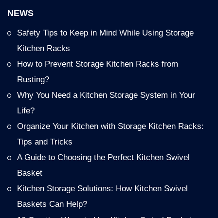
NEWS
Safety Tips to Keep in Mind While Using Storage
Kitchen Racks
How to Prevent Storage Kitchen Racks from
Rusting?
Why You Need a Kitchen Storage System in Your
Life?
Organize Your Kitchen with Storage Kitchen Racks:
Tips and Tricks
A Guide to Choosing the Perfect Kitchen Swivel
Basket
Kitchen Storage Solutions: How Kitchen Swivel
Baskets Can Help?