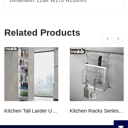
Dimension: L298*W170*H250mm
Related Products
Kitchen Tall Larder Unit - Tall Unit Kitchen Pull-out Basket Soft Stop for 250/300/400/450mm Cabinet
Kitchen Racks Series Chopping Block & Knife Holder F724