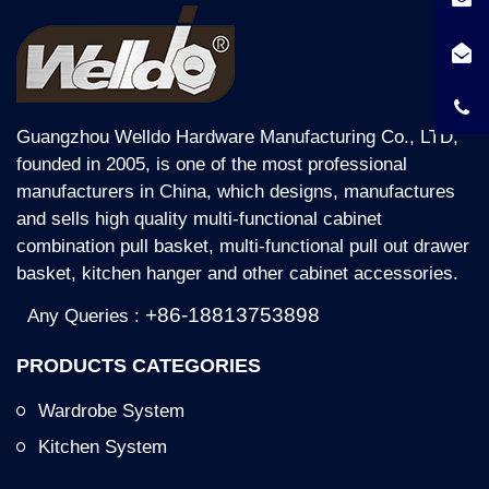
Guangzhou Welldo Hardware Manufacturing Co., LTD,
founded in 2005, is one of the most professional
manufacturers in China, which designs, manufactures
and sells high quality multi-functional cabinet
combination pull basket, multi-functional pull out drawer
basket, kitchen hanger and other cabinet accessories.
+86-18813753898
Any Queries :
PRODUCTS CATEGORIES
Wardrobe System
Kitchen System