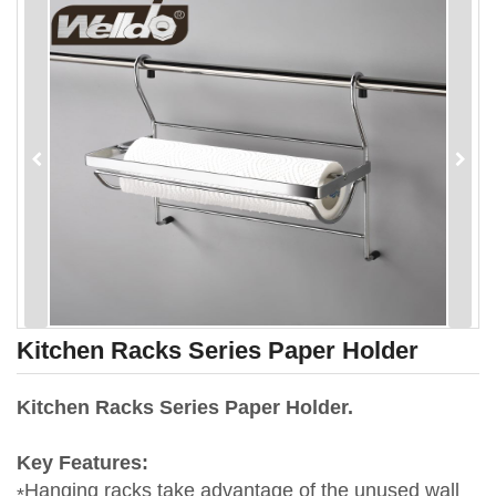
Kitchen Racks Series Paper Holder
Kitchen Racks Series Paper Holder.
Key Features:
Hanging racks take advantage of the unused wall