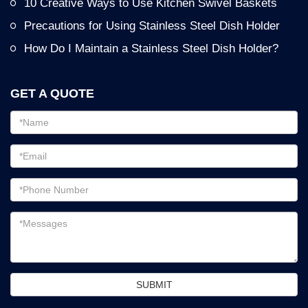
10 Creative Ways to Use Kitchen Swivel Baskets
Precautions for Using Stainless Steel Dish Holder
How Do I Maintain a Stainless Steel Dish Holder?
GET A QUOTE
Email
address
Password
Email
address
Messages
SUBMIT