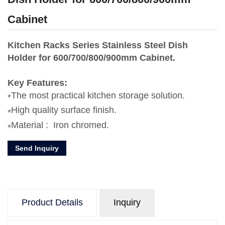
Cabinet
Kitchen Racks Series Stainless Steel Dish
Holder for 600/700/800/900mm Cabinet.
Key Features:
The most practical kitchen storage solution.
High quality surface finish.
Material : Iron chromed.
Send Inquiry
Product Details
Inquiry