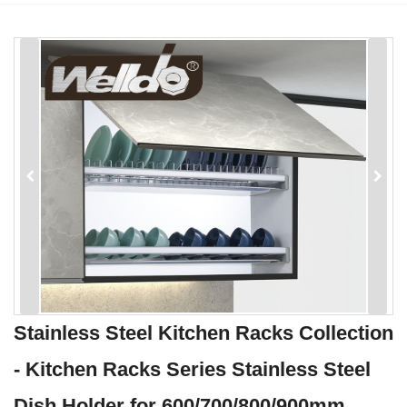
Stainless Steel Kitchen Racks Collection
- Kitchen Racks Series Stainless Steel
Dish Holder for 600/700/800/900mm