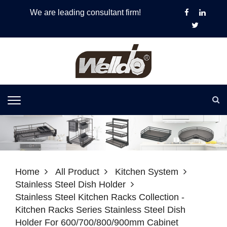
We are leading consultant firm!
Home
All Product
Kitchen System
Stainless Steel Dish Holder
Stainless Steel Kitchen Racks Collection -
Kitchen Racks Series Stainless Steel Dish
Holder For 600/700/800/900mm Cabinet