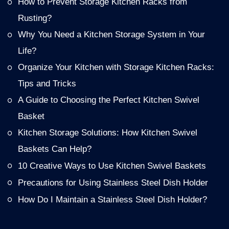
How to Prevent Storage Kitchen Racks from
Rusting?
Why You Need a Kitchen Storage System in Your
Life?
Organize Your Kitchen with Storage Kitchen Racks:
Tips and Tricks
A Guide to Choosing the Perfect Kitchen Swivel
Basket
Kitchen Storage Solutions: How Kitchen Swivel
Baskets Can Help?
10 Creative Ways to Use Kitchen Swivel Baskets
Precautions for Using Stainless Steel Dish Holder
How Do I Maintain a Stainless Steel Dish Holder?