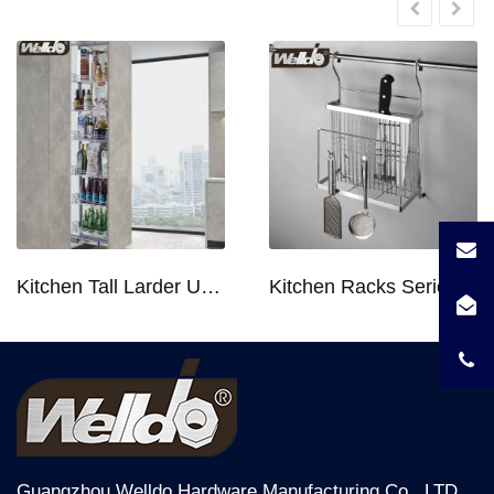
Kitchen Tall Larder Unit - Tall Unit Kitchen Pull-out Basket Soft Stop for 250/300/400/450mm Cabinet
Kitchen Racks Series Chopping Block & Knife Holder F724
Guangzhou Welldo Hardware Manufacturing Co., LTD,