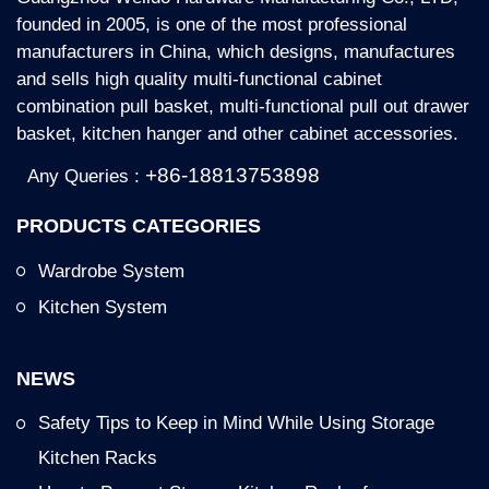
founded in 2005, is one of the most professional
manufacturers in China, which designs, manufactures
and sells high quality multi-functional cabinet
combination pull basket, multi-functional pull out drawer
basket, kitchen hanger and other cabinet accessories.
+86-18813753898
Any Queries :
PRODUCTS CATEGORIES
Wardrobe System
Kitchen System
NEWS
Safety Tips to Keep in Mind While Using Storage
Kitchen Racks