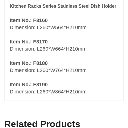
Kitchen Racks Series Stainless Steel Dish Holder
Item No.: F8160
Dimension: L260*W564*H210mm
Item No.: F8170
Dimension: L260*W664*H210mm
Item No.: F8180
Dimension: L260*W764*H210mm
Item No.: F8190
Dimension: L260*W864*H210mm
Related Products