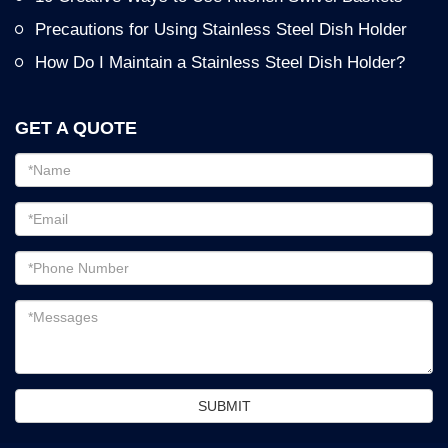
Precautions for Using Stainless Steel Dish Holder
How Do I Maintain a Stainless Steel Dish Holder?
GET A QUOTE
Email
address
Password
Email
address
Messages
SUBMIT