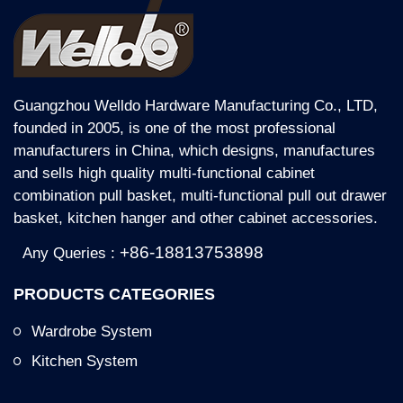
Guangzhou Welldo Hardware Manufacturing Co., LTD,
founded in 2005, is one of the most professional
manufacturers in China, which designs, manufactures
and sells high quality multi-functional cabinet
combination pull basket, multi-functional pull out drawer
basket, kitchen hanger and other cabinet accessories.
+86-18813753898
Any Queries :
PRODUCTS CATEGORIES
Wardrobe System
Kitchen System