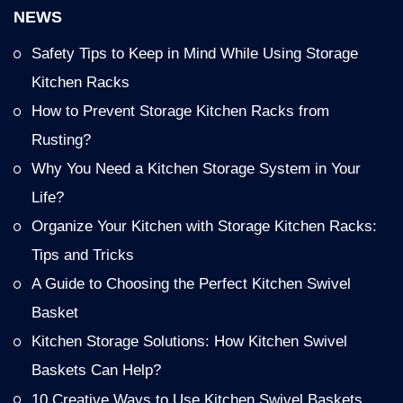
NEWS
Safety Tips to Keep in Mind While Using Storage
Kitchen Racks
How to Prevent Storage Kitchen Racks from
Rusting?
Why You Need a Kitchen Storage System in Your
Life?
Organize Your Kitchen with Storage Kitchen Racks:
Tips and Tricks
A Guide to Choosing the Perfect Kitchen Swivel
Basket
Kitchen Storage Solutions: How Kitchen Swivel
Baskets Can Help?
10 Creative Ways to Use Kitchen Swivel Baskets