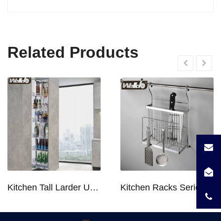
Related Products
Kitchen Tall Larder Unit - Tall Unit Kitchen Pull-out Basket Soft Stop for 250/300/400/450mm Cabinet
Kitchen Racks Series Chopping Block & Knife Holder F724