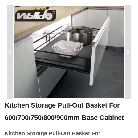
Kitchen Storage Pull-Out Basket For
600/700/750/800/900mm Base Cabinet
Kitchen Storage Pull-Out Basket For