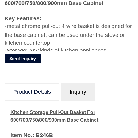
600/700/750/800/900mm Base Cabinet
Key Features:
metal chrome pull-out 4 wire basket is designed for
the base cabinet, can be used under the stove or
kitchen countertop
Storage: Any kinds of kitchen appliances,
Send Inquiry
dishes,plates, bowls, forks, knife, etc.
Product Details
Inquiry
Kitchen Storage Pull-Out Basket For
600/700/750/800/900mm Base Cabinet
Item No.: B246B