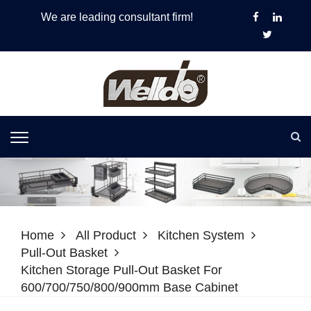
We are leading consultant firm!
Home
All Product
Kitchen System
Pull-Out Basket
Kitchen Storage Pull-Out Basket For
600/700/750/800/900mm Base Cabinet