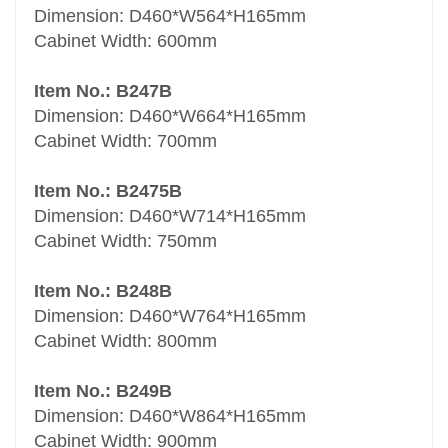
Dimension: D460*W564*H165mm
Cabinet Width: 600mm
Item No.: B247B
Dimension: D460*W664*H165mm
Cabinet Width: 700mm
Item No.: B2475B
Dimension: D460*W714*H165mm
Cabinet Width: 750mm
Item No.: B248B
Dimension: D460*W764*H165mm
Cabinet Width: 800mm
Item No.: B249B
Dimension: D460*W864*H165mm
Cabinet Width: 900mm