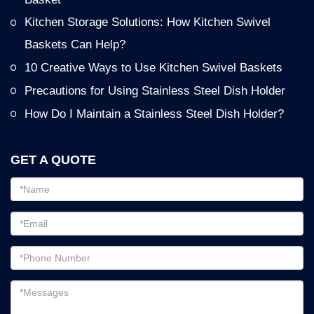
Kitchen Storage Solutions: How Kitchen Swivel
Baskets Can Help?
10 Creative Ways to Use Kitchen Swivel Baskets
Precautions for Using Stainless Steel Dish Holder
How Do I Maintain a Stainless Steel Dish Holder?
GET A QUOTE
Email
address
Password
Email
address
Messages