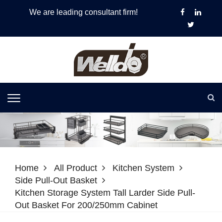
We are leading consultant firm!
Home
All Product
Kitchen System
Side Pull-Out Basket
Kitchen Storage System Tall Larder Side Pull-
Out Basket For 200/250mm Cabinet