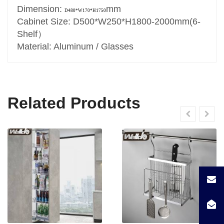
Dimension:
mm
D480*W170*H1750
Cabinet Size: D500*W250*H1800-2000mm(6-
Shelf）
Material: Aluminum / Glasses
Related Products