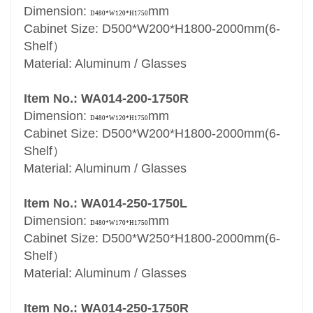
Dimension:
mm
D480*W120*H1750
Cabinet Size: D500*W200*H1800-2000mm(6-
Shelf）
Material: Aluminum / Glasses
Item No.: WA014-200-1750R
Dimension:
mm
D480*W120*H1750
Cabinet Size: D500*W200*H1800-2000mm(6-
Shelf）
Material: Aluminum / Glasses
Item No.: WA014-250-1750L
Dimension:
mm
D480*W170*H1750
Cabinet Size: D500*W250*H1800-2000mm(6-
Shelf）
Material: Aluminum / Glasses
Item No.: WA014-250-1750R