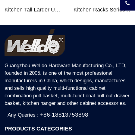
Kitchen Tall Larder Unit - Tall Unit Kitchen Pull-out Basket Soft Stop for 250/300/400/450mm Cabinet
Kitchen Racks Series Chopping Block & Knife Holder F724
Guangzhou Welldo Hardware Manufacturing Co., LTD,
founded in 2005, is one of the most professional
manufacturers in China, which designs, manufactures
and sells high quality multi-functional cabinet
combination pull basket, multi-functional pull out drawer
basket, kitchen hanger and other cabinet accessories.
+86-18813753898
Any Queries :
PRODUCTS CATEGORIES