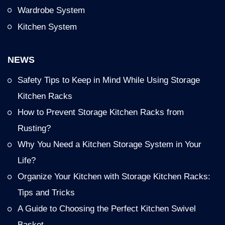
Wardrobe System
Kitchen System
NEWS
Safety Tips to Keep in Mind While Using Storage
Kitchen Racks
How to Prevent Storage Kitchen Racks from
Rusting?
Why You Need a Kitchen Storage System in Your
Life?
Organize Your Kitchen with Storage Kitchen Racks:
Tips and Tricks
A Guide to Choosing the Perfect Kitchen Swivel
Basket