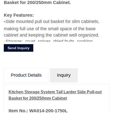
Basket for 200/250mm Cabinet.
Key Features:
Side mounted pull out basket for slim cabinets,
making full use of the small space of the base
cabinet and keeping the cabinet well organized.
Storage: cruet, spices, dried fruits, cooking
Send Inquiry
ingredients, make the drawer more tidy.
Heavy-duty slide rail design makes the push and
pull process smoother and stable.
Material: Aluminum / Glasses
Product Details
Inquiry
Kitchen Storage System Tall Larder Side Pull-out
Basket for 200/250mm Cabinet
Item No.: WA014-200-1750L