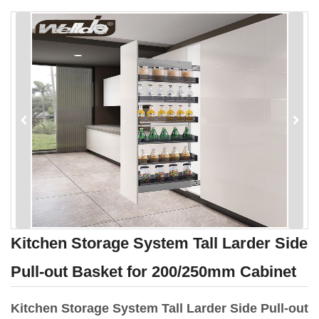
Kitchen Storage System Tall Larder Side
Pull-out Basket for 200/250mm Cabinet
Kitchen Storage System Tall Larder Side Pull-out