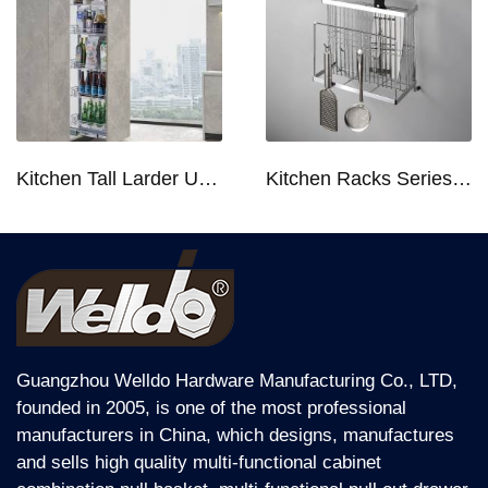
Kitchen Tall Larder Unit - Tall Unit Kitchen Pull-out Basket Soft Stop for 250/300/400/450mm Cabinet
Kitchen Racks Series Chopping Block & Knife Holder F724
Guangzhou Welldo Hardware Manufacturing Co., LTD,
founded in 2005, is one of the most professional
manufacturers in China, which designs, manufactures
and sells high quality multi-functional cabinet