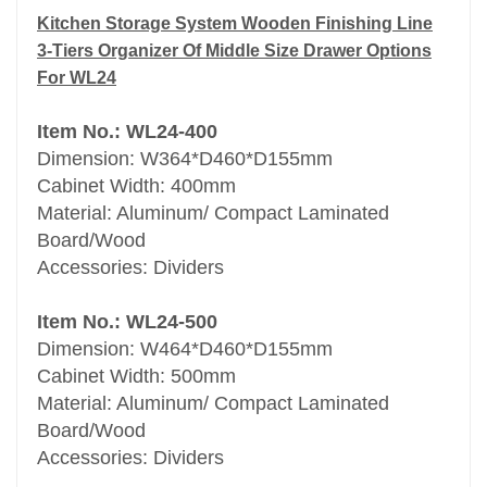
easily-cleaned and elegant finishing.
Kitchen Storage System Wooden Finishing Line
3-Tiers Organizer Of Middle Size Drawer Options
Material: Aluminum/ Compact Laminated
For WL24
Board/Wood.
Item No.: WL24-400
Dimension: W364*D460*D155mm
Cabinet Width: 400mm
Material: Aluminum/ Compact Laminated
Board/Wood
Accessories: Dividers
Item No.: WL24-500
Dimension: W464*D460*D155mm
Cabinet Width: 500mm
Material: Aluminum/ Compact Laminated
Board/Wood
Accessories: Dividers