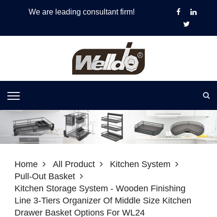
We are leading consultant firm!
Home
All Product
Kitchen System
Pull-Out Basket
Kitchen Storage System - Wooden Finishing
Line 3-Tiers Organizer Of Middle Size Kitchen
Drawer Basket Options For WL24