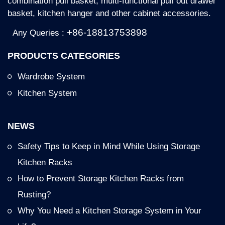
combination pull basket, multi-functional pull out drawer
basket, kitchen hanger and other cabinet accessories.
+86-18813753898
Any Queries :
PRODUCTS CATEGORIES
Wardrobe System
Kitchen System
NEWS
Safety Tips to Keep in Mind While Using Storage
Kitchen Racks
How to Prevent Storage Kitchen Racks from
Rusting?
Why You Need a Kitchen Storage System in Your