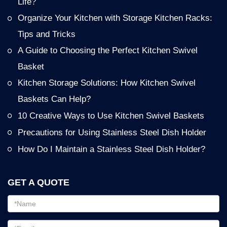
Life?
Organize Your Kitchen with Storage Kitchen Racks:
Tips and Tricks
A Guide to Choosing the Perfect Kitchen Swivel
Basket
Kitchen Storage Solutions: How Kitchen Swivel
Baskets Can Help?
10 Creative Ways to Use Kitchen Swivel Baskets
Precautions for Using Stainless Steel Dish Holder
How Do I Maintain a Stainless Steel Dish Holder?
GET A QUOTE
Email
address
Password