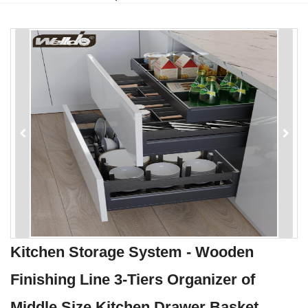
Kitchen Storage System - Wooden
Finishing Line 3-Tiers Organizer of
Middle Size Kitchen Drawer Basket