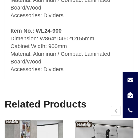
Board/Wood
Accessories: Dividers
Item No.: WL24-900
Dimension: W864*D460*D155mm
Cabinet Width: 900mm
Material: Aluminum/ Compact Laminated
Board/Wood
Accessories: Dividers
Related Products