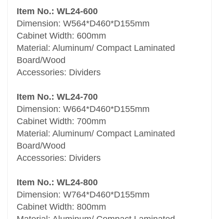
Item No.: WL24-600
Dimension: W564*D460*D155mm
Cabinet Width: 600mm
Material: Aluminum/ Compact Laminated
Board/Wood
Accessories: Dividers
Item No.: WL24-700
Dimension: W664*D460*D155mm
Cabinet Width: 700mm
Material: Aluminum/ Compact Laminated
Board/Wood
Accessories: Dividers
Item No.: WL24-800
Dimension: W764*D460*D155mm
Cabinet Width: 800mm
Material: Aluminum/ Compact Laminated