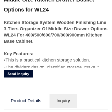
Options for WL24
Kitchen Storage System Wooden Finishing Line
3-Tiers Organizer Of Middle Size Drawer Options
WL24 For 400/500/600/700/800/900mm Kitchen
Base Cabinet.
Key Features:
This is a practical kitchen storage solution.
The dividers design, classified storage, make it
Send Inquiry
more clear and orderly,maximize the use of kitchen
drawer space.
The stable pull-out system makes the pull-out
process more smooth.
Product Details
Inquiry
Advantages of compact laminated board in kichen
storage is water-proofing, rust-proofing, durable,