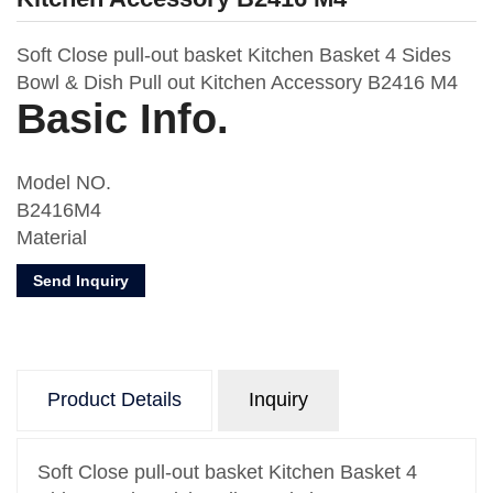
Soft Close pull-out basket Kitchen Basket 4 Sides
Bowl & Dish Pull out Kitchen Accessory B2416 M4
Basic Info.
Model NO.
B2416M4
Material
Metal
Send Inquiry
Usage
Kitchen Storage
Number of Layers
One
Product Details
Inquiry
Feature
Oval Wire
Design
Soft Close pull-out basket Kitchen Basket 4
With Drawer