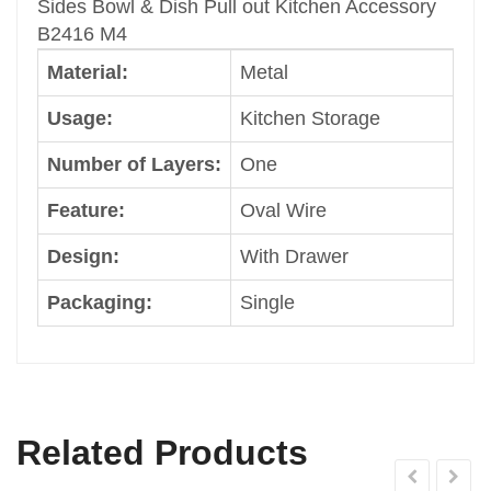
Sides Bowl & Dish Pull out Kitchen Accessory
Packaging
B2416 M4
Single
Material:
Metal
Color
Dark Grey
Usage:
Kitchen Storage
Size
Cabinet Width: 600mm
Number of Layers:
One
Shape
Feature:
Oval Wire
Common
Brand
Design:
With Drawer
Welldo
Type
Packaging:
Single
Kitchen Hardware Pull Basket
Character
Steel Pull out Basket
Classification
Kitchen Hardware Accessory
Related Products
Character 1
Kitchen Furniture