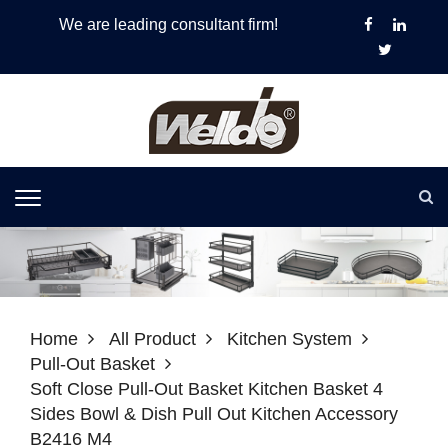
We are leading consultant firm!
Home
All Product
Kitchen System
Pull-Out Basket
Soft Close Pull-Out Basket Kitchen Basket 4
Sides Bowl & Dish Pull Out Kitchen Accessory
B2416 M4