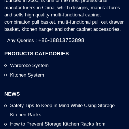
founded in 2005, is one of the most professional
Key Features:
manufacturers in China, which designs, manufactures
metal powder coated in black color 4 wire dish
and sells high quality multi-functional cabinet
and bowl pull-out basket B2416B is designed
combination pull basket, multi-functional pull out drawer
for the base cabinet, can be used under the
basket, kitchen hanger and other cabinet accessories.
stove or kitchen countertop
Storage: Any kinds of kitchen appliances,
+86-18813753898
Any Queries :
plates, bowls, forks, knife, etc.
PRODUCTS CATEGORIES
Dish and bowl rack, forks and knife organizer
are attached.
Wardrobe System
Kitchen System
NEWS
Safety Tips to Keep in Mind While Using Storage
Kitchen Racks
How to Prevent Storage Kitchen Racks from