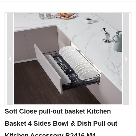
Soft Close pull-out basket Kitchen
Basket 4 Sides Bowl & Dish Pull out
Kitchen Accessory B2416 M4