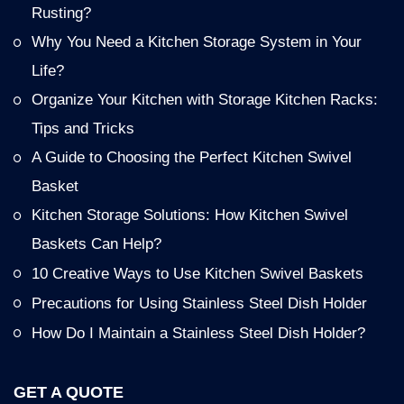
Rusting?
Why You Need a Kitchen Storage System in Your
Life?
Organize Your Kitchen with Storage Kitchen Racks:
Tips and Tricks
A Guide to Choosing the Perfect Kitchen Swivel
Basket
Kitchen Storage Solutions: How Kitchen Swivel
Baskets Can Help?
10 Creative Ways to Use Kitchen Swivel Baskets
Precautions for Using Stainless Steel Dish Holder
How Do I Maintain a Stainless Steel Dish Holder?
GET A QUOTE