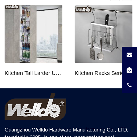
Transport Package
Standard Carton Packing
Specification
D460xW564xH165
Trademark
OEM
Origin
China
HS Code
Kitchen Tall Larder Unit - Tall Unit Kitchen Pull-out Basket Soft Stop for 250/300/400/450mm Cabinet
Kitchen Racks Series Chopping Block & Knife Holder F724
9403900099
Product Description
Soft Close Kitchen Basket 4 Sides Bowl & Dish
Pull out Kitchen Accessory B2416M4 For
600Mm Cabinet.
Guangzhou Welldo Hardware Manufacturing Co., LTD,