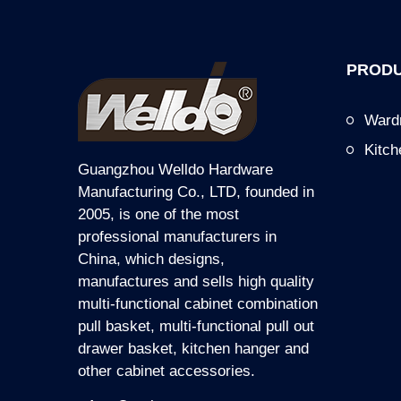
PRODU
Ward
Kitc
Guangzhou Welldo Hardware
Manufacturing Co., LTD, founded in
2005, is one of the most
professional manufacturers in
China, which designs,
manufactures and sells high quality
multi-functional cabinet combination
pull basket, multi-functional pull out
drawer basket, kitchen hanger and
other cabinet accessories.