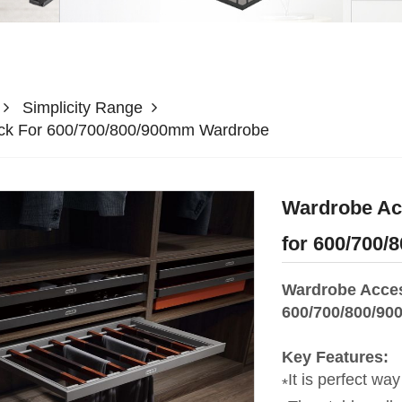
Simplicity Range
ack For 600/700/800/900mm Wardrobe
Wardrobe Acc
for 600/700
Wardrobe Acces
600/700/800/90
Key Features:
It is perfect way