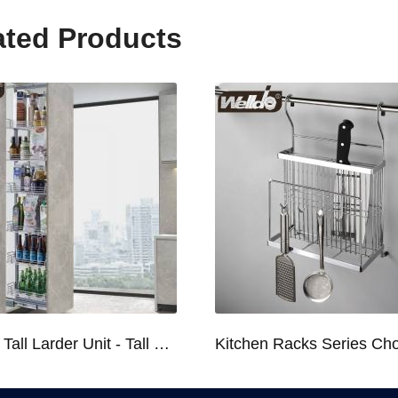
ated Products
Kitchen Tall Larder Unit - Tall Unit Kitchen Pull-out Basket Soft Stop for 250/300/400/450mm Cabinet