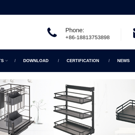
Phone:
+86-18813753898
TS
DOWNLOAD
CERTIFICATION
NEWS