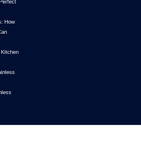
Perfect
s: How
Can
 Kitchen
ainless
nless
S
NEWS
ABOUTUS
CONTACT US