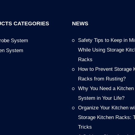
CTS CATEGORIES
NEWS
Safety Tips to Keep in M
robe System
While Using Storage Kit
hen System
Racks
How to Prevent Storage 
Racks from Rusting?
Why You Need a Kitchen
System in Your Life?
Organize Your Kitchen wi
Storage Kitchen Racks: 
Tricks