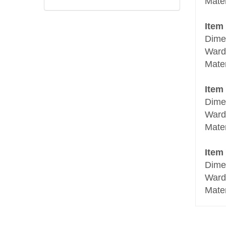
Mate
Item
Dime
Ward
Mate
Item
Dime
Ward
Mate
Item
Dime
Ward
Mate