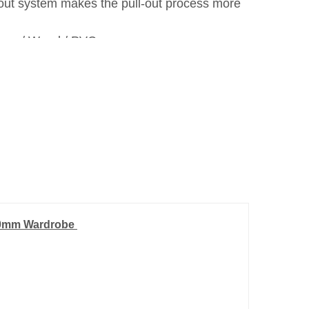
-out system makes the pull-out process more
inum / Wood / PVC.
900mm Wardrobe