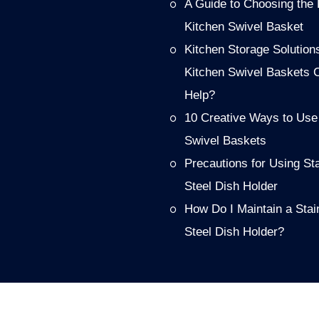
A Guide to Choosing the 
Kitchen Swivel Basket
Kitchen Storage Solution
Kitchen Swivel Baskets 
Help?
10 Creative Ways to Use
Swivel Baskets
Precautions for Using St
Steel Dish Holder
How Do I Maintain a Stai
Steel Dish Holder?
PRODUCT