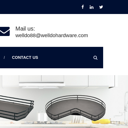
Mail us:
welldo88@welldohardware.com
CONTACT US