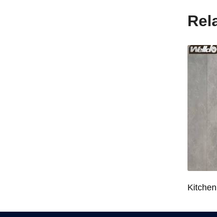
Rel
Wardrobe System Closet Jewelry Storage Pull-Out Organizer for 600/700/800/900mm Wardrobe
Kitchen Base Cabinet Bowl & Dish Pull-Out Basket for 600/700/750/800/900mm Cabinet