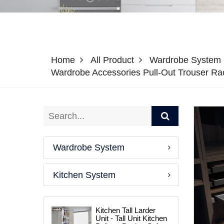
Home
All Product
Wardrobe System
Wardrobe Accessories Pull-Out Trouser R
Wardrobe System
Kitchen System
Kitchen Tall Larder
Unit - Tall Unit Kitchen