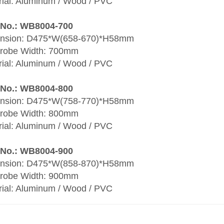
rial: Aluminum / Wood / PVC
 No.: WB8004-700
nsion: D475*W(658-670)*H58mm
robe Width: 700mm
rial: Aluminum / Wood / PVC
 No.: WB8004-800
nsion: D475*W(758-770)*H58mm
robe Width: 800mm
rial: Aluminum / Wood / PVC
 No.: WB8004-900
nsion: D475*W(858-870)*H58mm
robe Width: 900mm
rial: Aluminum / Wood / PVC