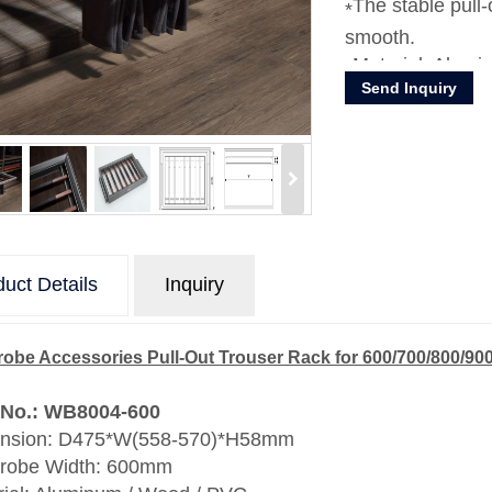
The stable pull
smooth.
Material: Alum
Send Inquiry
uct Details
Inquiry
obe Accessories Pull-Out Trouser Rack for 600/700/800/
 No.: WB8004-600
nsion: D475*W(558-570)*H58mm
robe Width: 600mm