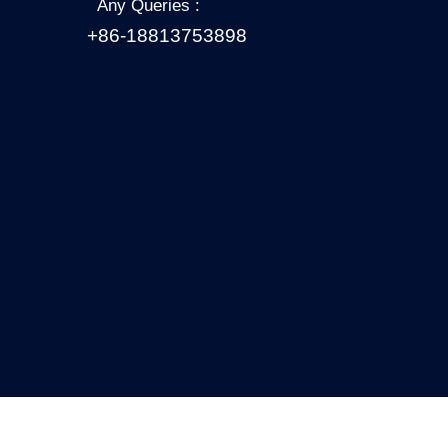
Any Queries :
+86-18813753898
Copyright 2021 All Right Reserved.