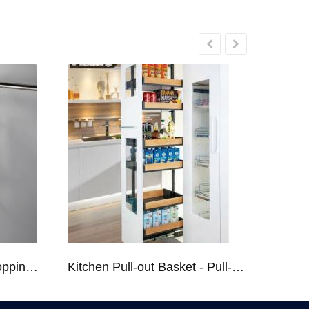
Kitchen Racks Series Chopping Block & Knife Holder F724
Kitchen Pull-out Basket - Pull-out Basket Tall Larder Organizer for 300/400/450mm Cabinet