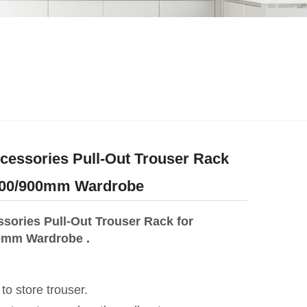
essories Pull-Out Trouser Rack
/800/900mm Wardrobe
sories Pull-Out Trouser Rack for
0mm Wardrobe .
 to store trouser.