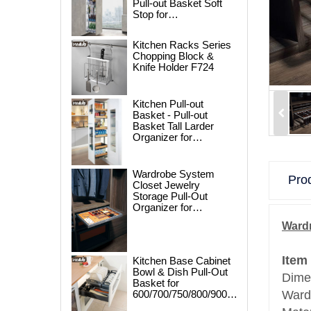
Pull-out Basket Soft
Stop for
250/300/400/450mm
Cabinet
Kitchen Racks Series
Chopping Block &
Knife Holder F724
Kitchen Pull-out
Basket - Pull-out
Basket Tall Larder
Organizer for
300/400/450mm
Cabinet
Wardrobe System
Prod
Closet Jewelry
Storage Pull-Out
Organizer for
600/700/800/900mm
Wardr
Wardrobe
Item
Kitchen Base Cabinet
Bowl & Dish Pull-Out
Dime
Basket for
600/700/750/800/900mm
Ward
Cabinet