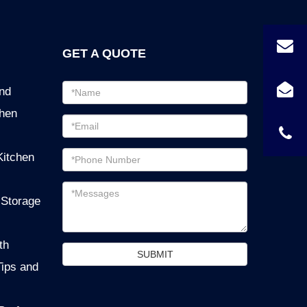
GET A QUOTE
Email
ind
address
chen
Password
Email
Kitchen
address
Messages
 Storage
th
SUBMIT
Tips and