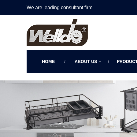
We are leading consultant firm!
HOME
ABOUT US
PRODUC