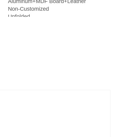
Aluminum+MDF Board+Leather
Non-Customized
Unfolded
New