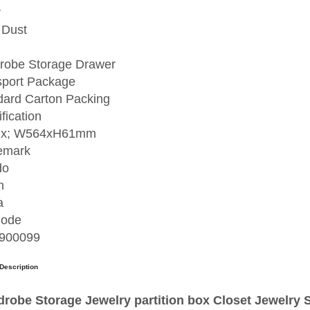
r
 Dust
robe Storage Drawer
sport Package
dard Carton Packing
fication
1x; W564xH61mm
emark
do
n
a
ode
900099
Description
robe Storage Jewelry partition box Closet Jewelr