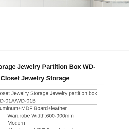
rage Jewelry Partition Box WD-
Closet Jewelry Storage
oset Jewelry Storage Jewelry partition box
D-01A/WD-01B
luminum+MDF Board+leather
Wardrobe Width:600-900mm
Modern