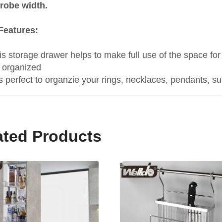
robe width.
Features:
is storage drawer helps to make full use of the space f
 organized
 is perfect to organzie your rings, necklaces, pendants, s
ated Products