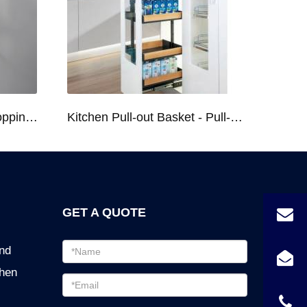
Kitchen Racks Series Chopping Block & Knife Holder F724
Kitchen Pull-out Basket - Pull-out Basket Tall Larder Organizer for 300/400/450mm Cabinet
GET A QUOTE
Email
ind
address
chen
Password