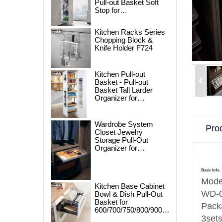
Pull-out Basket Soft
Stop for
250/300/400/450mm
Cabinet
Kitchen Racks Series
Chopping Block &
Knife Holder F724
Kitchen Pull-out
Basket - Pull-out
Basket Tall Larder
Organizer for
300/400/450mm
Cabinet
Wardrobe System
Prod
Closet Jewelry
Storage Pull-Out
Organizer for
600/700/800/900mm
Wardrobe
Basic Info.
Mode
Kitchen Base Cabinet
WD-
Bowl & Dish Pull-Out
Basket for
Pack
600/700/750/800/900mm
Cabinet
3set