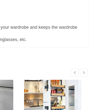
or your wardrobe and keeps the wardrobe
unglasses, etc.