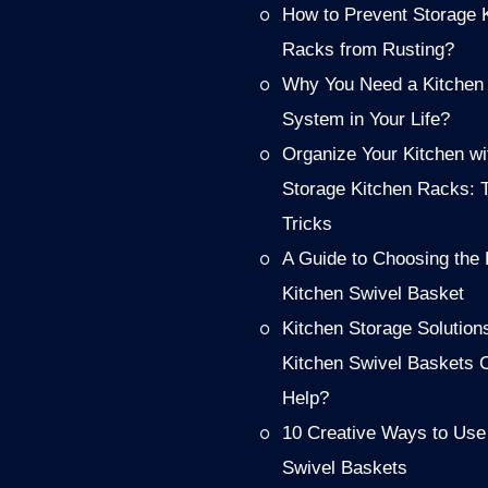
How to Prevent Storage 
Racks from Rusting?
Why You Need a Kitchen
System in Your Life?
Organize Your Kitchen wi
Storage Kitchen Racks: 
Tricks
A Guide to Choosing the 
Kitchen Swivel Basket
Kitchen Storage Solution
Kitchen Swivel Baskets 
Help?
10 Creative Ways to Use
Swivel Baskets