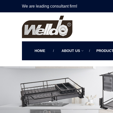
We are leading consultant firm!
HOME
ABOUT US
PRODUC