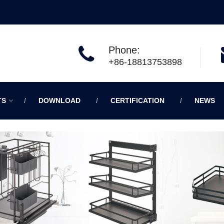
Phone:
+86-18813753898
TS
DOWNLOAD
CERTIFICATION
NEWS