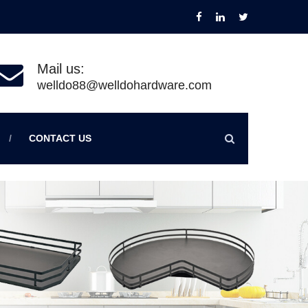
Mail us:
welldo88@welldohardware.com
CONTACT US