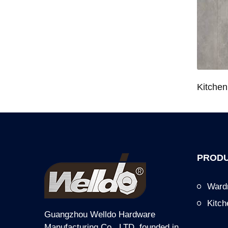
Wardrobe System Closet Jewelry Storage Pull-Out Organizer for 600/700/800/900mm Wardrobe
Kitchen Base Cabinet Bowl & Dish Pull-Out Basket for 600/700/750/800/900mm Cabinet
PRODU
Ward
Kitc
Guangzhou Welldo Hardware
Manufacturing Co., LTD, founded in