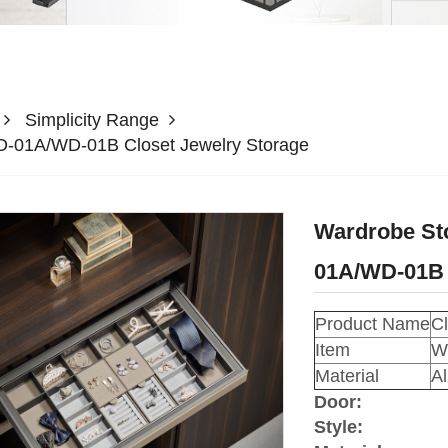
Simplicity Range
WD-01A/WD-01B Closet Jewelry Storage
Wardrobe Sto
01A/WD-01B 
Product Name
Cl
Item
W
Material
A
Door:
Style: