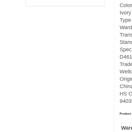
Colo
Ivory
Type
Ward
Tran
Stan
Speci
D46
Trad
Well
Origi
Chin
HS C
9403
Product 
Ward