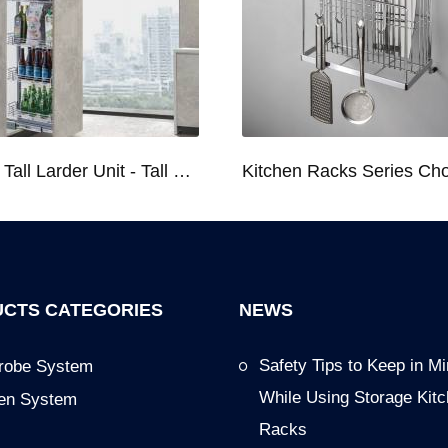
Kitchen Tall Larder Unit - Tall Unit Kitchen Pull-out Basket Soft Stop for 250/300/400/450mm Cabinet
CTS CATEGORIES
NEWS
Safety Tips to Keep in M
robe System
While Using Storage Kit
hen System
Racks