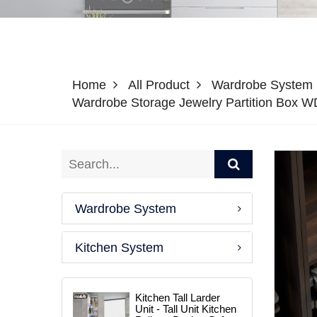
Home
All Product
Wardrobe System
Wardrobe Storage Jewelry Partition Box 
Wardrobe System
Kitchen System
Kitchen Tall Larder
Unit - Tall Unit Kitchen