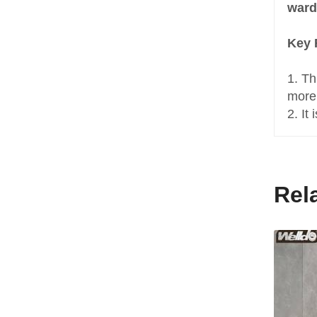
ward
Key 
1. Th
more
2. It
Rel