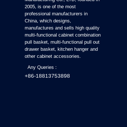
2005, is one of the most
professional manufacturers in
China, which designs,
manufactures and sells high quality
multi-functional cabinet combination
pull basket, multi-functional pull out
drawer basket, kitchen hanger and
other cabinet accessories.
Any Queries :
+86-18813753898