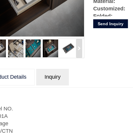
Material:
Customized:
Folded:
Condition:
Send Inquiry
uct Details
Inquiry
l NO.
01A
age
s/CTN