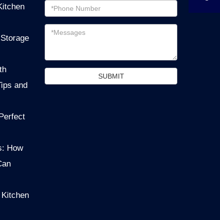
Email
Kitchen
address
Messages
 Storage
th
SUBMIT
Tips and
Perfect
s: How
Can
 Kitchen