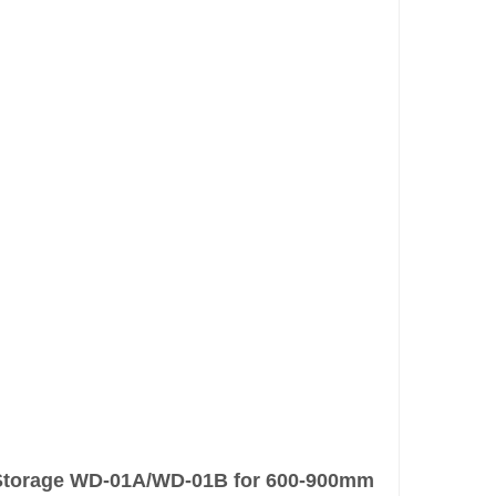
y Storage WD-01A/WD-01B for 600-900mm