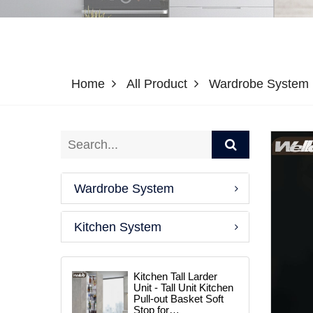
Home
All Product
Wardrobe System
Wardrobe System
Kitchen System
Kitchen Tall Larder
Unit - Tall Unit Kitchen
Pull-out Basket Soft
Stop for