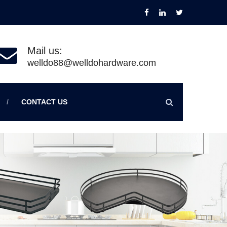
Mail us:
welldo88@welldohardware.com
CONTACT US