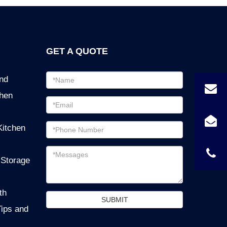
GET A QUOTE
Email
ind
address
chen
Password
Email
Kitchen
address
Messages
 Storage
th
SUBMIT
Tips and