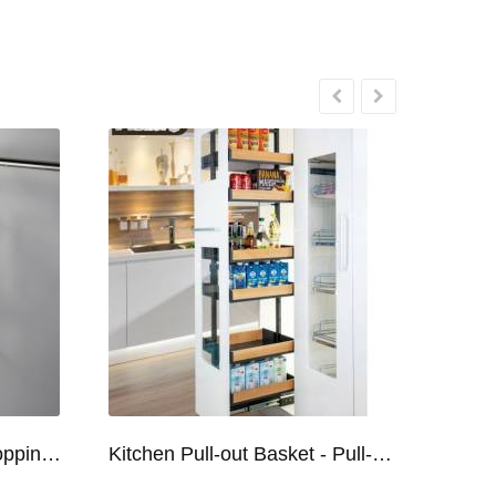
Kitchen Racks Series Chopping Block & Knife Holder F724
Kitchen Pull-out Basket - Pull-out Basket Tall Larder Organizer for 300/400/450mm Cabinet