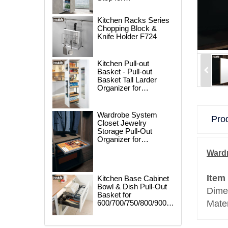
250/300/400/450mm
Cabinet
Kitchen Racks Series
Chopping Block &
Knife Holder F724
Kitchen Pull-out
Basket - Pull-out
Basket Tall Larder
Organizer for
300/400/450mm
Cabinet
Wardrobe System
Prod
Closet Jewelry
Storage Pull-Out
Organizer for
600/700/800/900mm
Wardr
Wardrobe
Item
Kitchen Base Cabinet
Bowl & Dish Pull-Out
Dime
Basket for
600/700/750/800/900mm
Mater
Cabinet