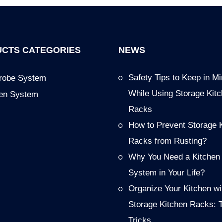
CTS CATEGORIES
NEWS
Safety Tips to Keep in M
robe System
While Using Storage Kit
hen System
Racks
How to Prevent Storage 
Racks from Rusting?
Why You Need a Kitchen
System in Your Life?
Organize Your Kitchen wi
Storage Kitchen Racks: 
Tricks