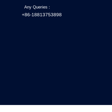
Any Queries :
+86-18813753898