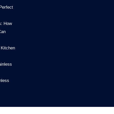
Perfect
s: How
Can
 Kitchen
ainless
nless