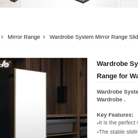
Mirror Range
Wardrobe System Mirror Range Slid
Wardrobe Sys
Range for W
Wardrobe Syste
Wardrobe .
Key Features:
It is the perfect
The stable slid