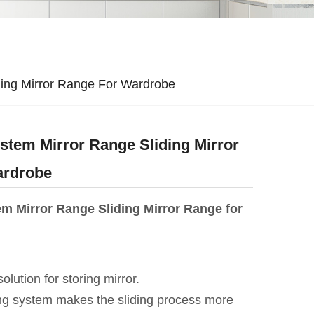
ing Mirror Range For Wardrobe
tem Mirror Range Sliding Mirror
ardrobe
m Mirror Range Sliding Mirror Range for
 solution for storing mirror.
ing system makes the sliding process more