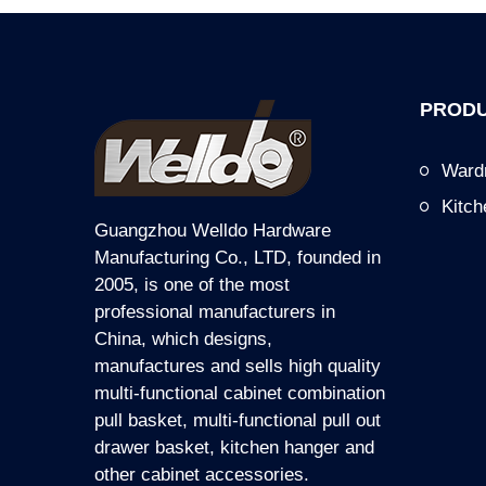
PRODU
Ward
Kitc
Guangzhou Welldo Hardware
Manufacturing Co., LTD, founded in
2005, is one of the most
professional manufacturers in
China, which designs,
manufactures and sells high quality
multi-functional cabinet combination
pull basket, multi-functional pull out
drawer basket, kitchen hanger and
other cabinet accessories.