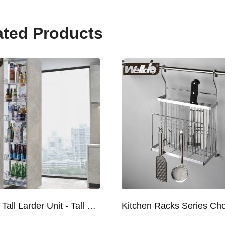
ated Products
Kitchen Tall Larder Unit - Tall Unit Kitchen Pull-out Basket Soft Stop for 250/300/400/450mm Cabinet