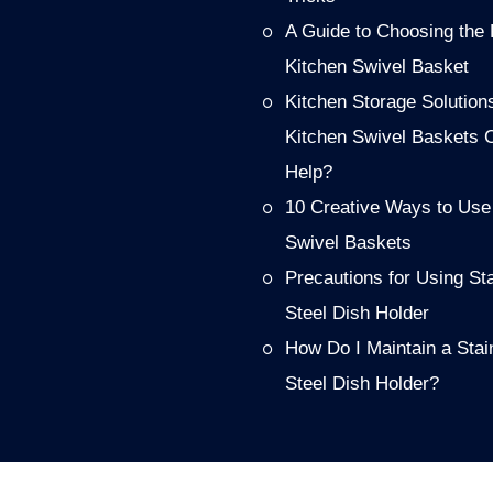
A Guide to Choosing the 
Kitchen Swivel Basket
Kitchen Storage Solution
Kitchen Swivel Baskets 
Help?
10 Creative Ways to Use
Swivel Baskets
Precautions for Using St
Steel Dish Holder
How Do I Maintain a Stai
Steel Dish Holder?