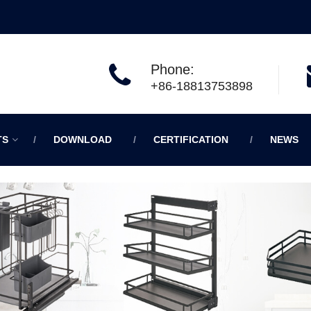
Phone:
+86-18813753898
TS
DOWNLOAD
CERTIFICATION
NEWS