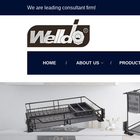
We are leading consultant firm!
HOME
ABOUT US
PRODUC