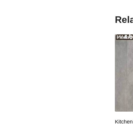
Rel
Wardrobe System Closet Jewelry Storage Pull-Out Organizer for 600/700/800/900mm Wardrobe
Kitchen Base Cabinet Bowl & Dish Pull-Out Basket for 600/700/750/800/900mm Cabinet