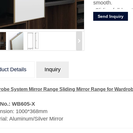
smooth.
Sliding full-len
Send Inquiry
for your wardro
Material: Alumin
uct Details
Inquiry
obe System Mirror Range Sliding Mirror Range for Wardro
 No.: WB605-X
nsion: 1000*368mm
ial: Aluminum/Silver Mirror