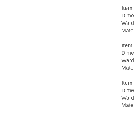
Item
Dime
Ward
Mate
Item
Dime
Ward
Mate
Item
Dime
Ward
Mate