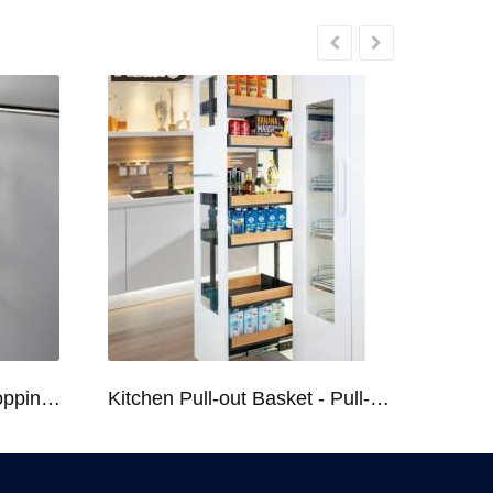
Kitchen Racks Series Chopping Block & Knife Holder F724
Kitchen Pull-out Basket - Pull-out Basket Tall Larder Organizer for 300/400/450mm Cabinet