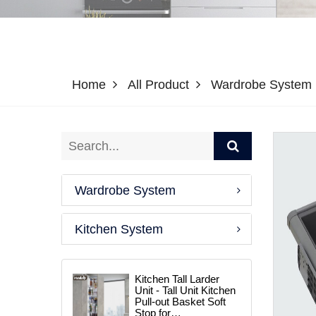
Home
All Product
Wardrobe System
Wardrobe System
Kitchen System
Kitchen Tall Larder
Unit - Tall Unit Kitchen
Pull-out Basket Soft
Stop for