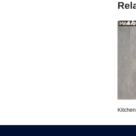
Rel
Wardrobe System Closet Jewelry Storage Pull-Out Organizer for 600/700/800/900mm Wardrobe
Kitchen Base Cabinet Bowl & Dish Pull-Out Basket for 600/700/750/800/900mm Cabinet