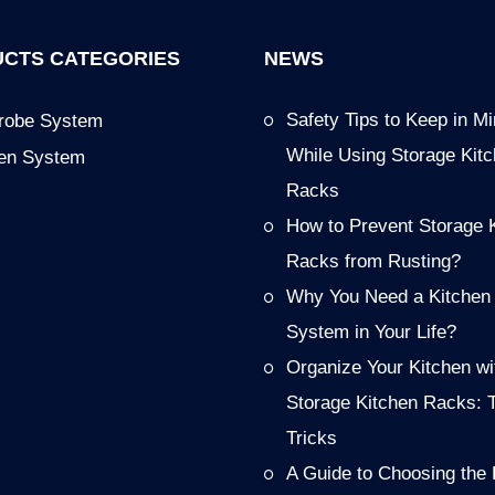
CTS CATEGORIES
NEWS
Safety Tips to Keep in M
robe System
While Using Storage Kit
hen System
Racks
How to Prevent Storage 
Racks from Rusting?
Why You Need a Kitchen
System in Your Life?
Organize Your Kitchen wi
Storage Kitchen Racks: 
Tricks
A Guide to Choosing the 