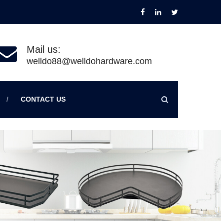
Mail us:
welldo88@welldohardware.com
CONTACT US