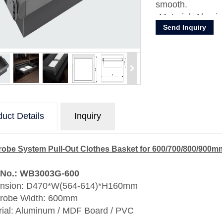
smooth.
Material: Alum
Send Inquiry
uct Details
Inquiry
obe System Pull-Out Clothes Basket for 600/700/800/900
 No.: WB3003G-600
nsion: D470*W(564-614)*H160mm
robe Width: 600mm
rial: Aluminum / MDF Board / PVC