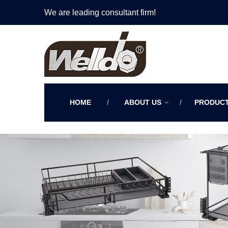
We are leading consultant firm!
HOME
ABOUT US
PRODUC