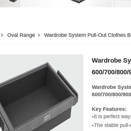
Oval Range
Wardrobe System Pull-Out Clothes 
Wardrobe Sys
600/700/800
Wardrobe Syste
600/700/800/90
Key Features:
It is perfect way
The stable pull