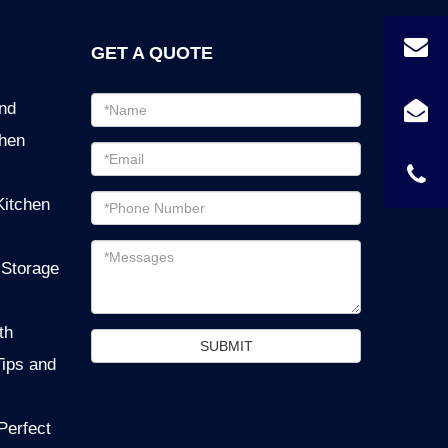
GET A QUOTE
Email
ind
address
chen
Password
Email
Kitchen
address
Messages
 Storage
th
SUBMIT
Tips and
Perfect