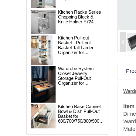
250/300/400/450mm
Cabinet
Kitchen Racks Series
Chopping Block &
Knife Holder F724
Kitchen Pull-out
Basket - Pull-out
Basket Tall Larder
Organizer for
300/400/450mm
Cabinet
Wardrobe System
Prod
Closet Jewelry
Storage Pull-Out
Organizer for
600/700/800/900mm
Wardr
Wardrobe
Item
Kitchen Base Cabinet
Bowl & Dish Pull-Out
Dime
Basket for
600/700/750/800/900mm
Ward
Cabinet
Mate