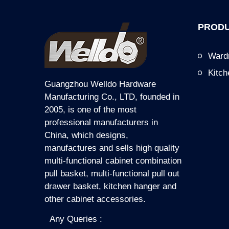
PRODU
Ward
Kitc
Guangzhou Welldo Hardware
Manufacturing Co., LTD, founded in
2005, is one of the most
professional manufacturers in
China, which designs,
manufactures and sells high quality
multi-functional cabinet combination
pull basket, multi-functional pull out
drawer basket, kitchen hanger and
other cabinet accessories.
Any Queries :