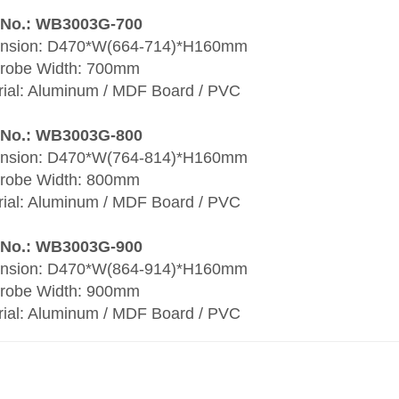
 No.: WB3003G-700
nsion: D470*W(664-714)*H160mm
robe Width: 700mm
rial: Aluminum / MDF Board / PVC
 No.: WB3003G-800
nsion: D470*W(764-814)*H160mm
robe Width: 800mm
rial: Aluminum / MDF Board / PVC
 No.: WB3003G-900
nsion: D470*W(864-914)*H160mm
robe Width: 900mm
rial: Aluminum / MDF Board / PVC