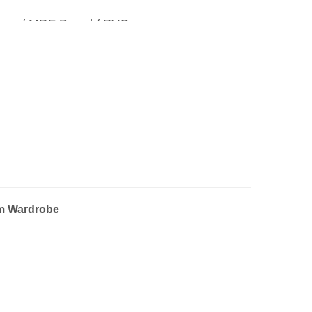
inum / MDF Board / PVC.
mm Wardrobe