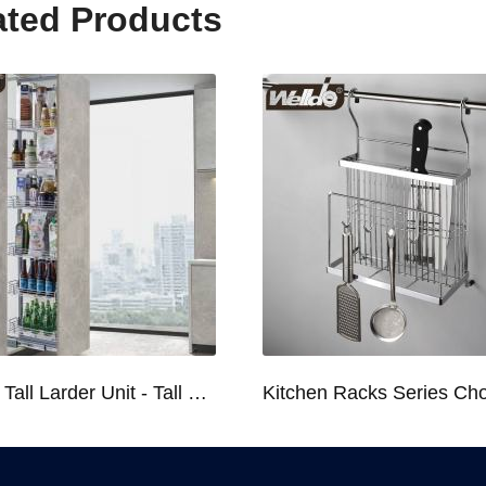
ated Products
Kitchen Tall Larder Unit - Tall Unit Kitchen Pull-out Basket Soft Stop for 250/300/400/450mm Cabinet