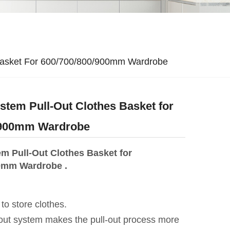
Basket For 600/700/800/900mm Wardrobe
tem Pull-Out Clothes Basket for
/900mm Wardrobe
m Pull-Out Clothes Basket for
0mm Wardrobe .
 to store clothes.
-out system makes the pull-out process more