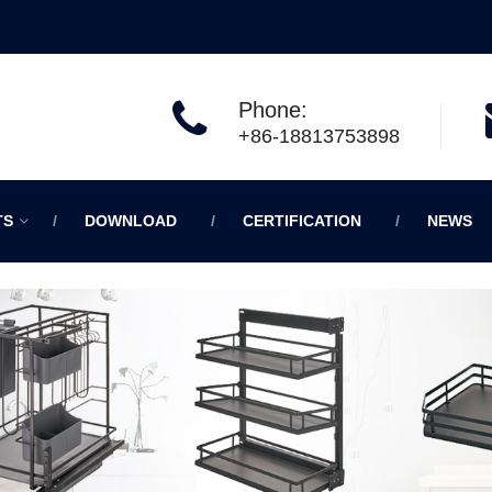
Phone:
+86-18813753898
TS
DOWNLOAD
CERTIFICATION
NEWS