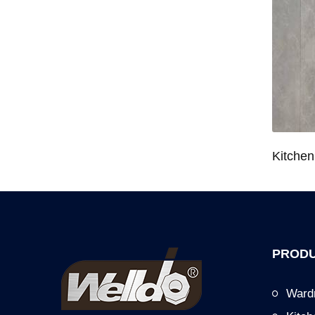
Wardrobe System Closet Jewelry Storage Pull-Out Organizer for 600/700/800/900mm Wardrobe
Kitchen Base Cabinet Bowl & Dish Pull-Out Basket for 600/700/750/800/900mm Cabinet
PRODU
Ward