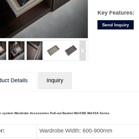
Key Features:
Send Inquiry
1. This storage d
your wardrobe a
2. It is perfect t
uct Details
Inquiry
e system Wardrobe Accessories Pull-out Basket Wd-03B/ Wd-03A Series
r:
Wardrobe Width: 600-900mm