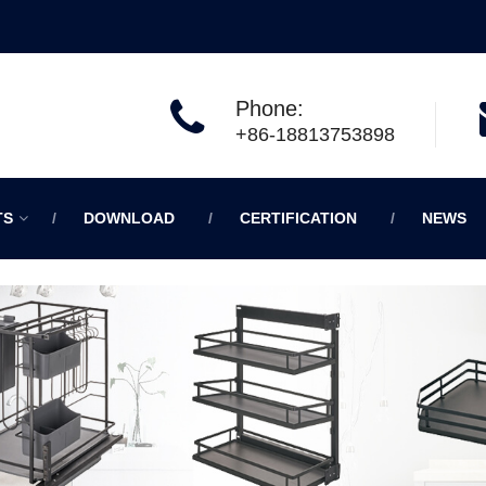
Phone:
+86-18813753898
TS
DOWNLOAD
CERTIFICATION
NEWS