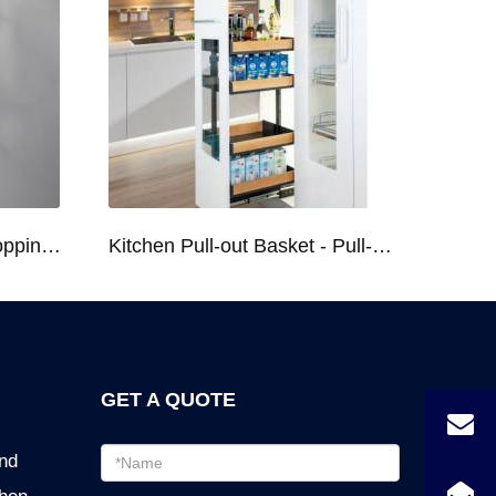
Kitchen Racks Series Chopping Block & Knife Holder F724
Kitchen Pull-out Basket - Pull-out Basket Tall Larder Organizer for 300/400/450mm Cabinet
GET A QUOTE
Email
ind
address