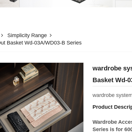
Simplicity Range
Out Basket Wd-03A/WD03-B Series
wardrobe sy
Basket Wd-0
wardrobe syste
Product Descri
Wardrobe Acce
Series is for 