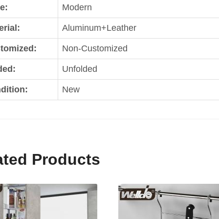
e:
Modern
rial:
Aluminum+Leather
tomized:
Non-Customized
ded:
Unfolded
dition:
New
ated Products