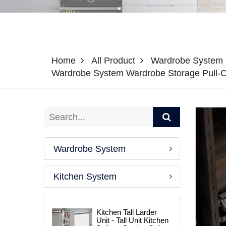
Home
All Product
Wardrobe System
Wardrobe System Wardrobe Storage Pull-
Wardrobe System
Kitchen System
Kitchen Tall Larder
Unit - Tall Unit Kitchen