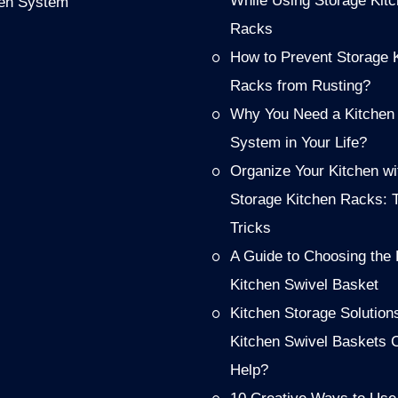
While Using Storage Kit
hen System
Racks
How to Prevent Storage 
Racks from Rusting?
Why You Need a Kitchen
System in Your Life?
Organize Your Kitchen wi
Storage Kitchen Racks: 
Tricks
A Guide to Choosing the 
Kitchen Swivel Basket
Kitchen Storage Solution
Kitchen Swivel Baskets 
Help?