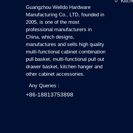
Kitc
Guangzhou Welldo Hardware
Manufacturing Co., LTD, founded in
2005, is one of the most
professional manufacturers in
China, which designs,
manufactures and sells high quality
multi-functional cabinet combination
pull basket, multi-functional pull out
drawer basket, kitchen hanger and
other cabinet accessories.
Any Queries :
+86-18813753898