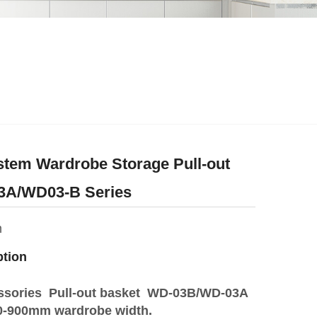
stem Wardrobe Storage Pull-out
3A/WD03-B Series
m
ption
ssories Pull-out basket WD-03B/WD-03A
600-900mm wardrobe width.