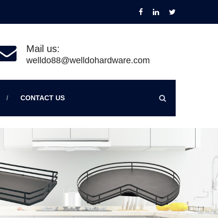
Mail us:
welldo88@welldohardware.com
CONTACT US