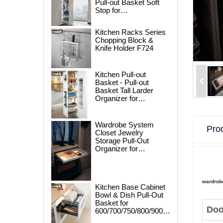
Pull-out Basket Soft
Stop for
250/300/400/450mm
Cabinet
Kitchen Racks Series
Chopping Block &
Knife Holder F724
Kitchen Pull-out
Basket - Pull-out
Basket Tall Larder
Organizer for
300/400/450mm
Cabinet
Wardrobe System
Prod
Closet Jewelry
Storage Pull-Out
Organizer for
600/700/800/900mm
Wardrobe
wardrob
Kitchen Base Cabinet
Bowl & Dish Pull-Out
Basket for
Doo
600/700/750/800/900mm
Cabinet