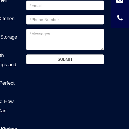
chen
Password
Email
Kitchen
address
Messages
 Storage
th
SUBMIT
Tips and
Perfect
s: How
Can