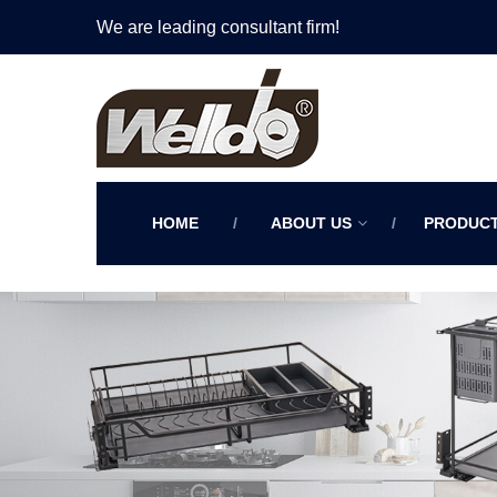
We are leading consultant firm!
HOME
ABOUT US
PRODUC