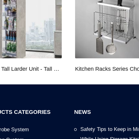
Kitchen Tall Larder Unit - Tall Unit Kitchen Pull-out Basket Soft Stop for 250/300/400/450mm Cabinet
CTS CATEGORIES
NEWS
Safety Tips to Keep in M
robe System