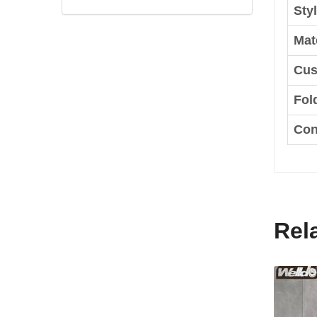
Styl
Mate
Cus
Fol
Con
Rel