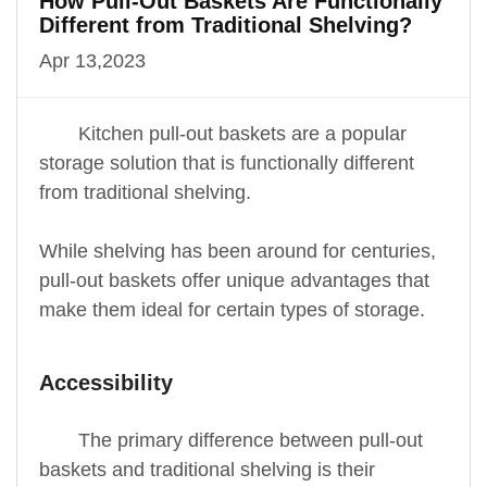
How Pull-Out Baskets Are Functionally
Different from Traditional Shelving?
Apr 13,2023
Kitchen pull-out baskets are a popular
storage solution that is functionally different
from traditional shelving.
While shelving has been around for centuries,
pull-out baskets offer unique advantages that
make them ideal for certain types of storage.
Accessibility
The primary difference between pull-out
baskets and traditional shelving is their