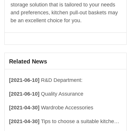
storage solution that is tailored to your needs
and preferences, kitchen pull-out baskets may
be an excellent choice for you.
Related News
[2021-06-10]
R&D Department:
[2021-06-10]
Quality Assurance
[2021-04-30]
Wardrobe Accessories
[2021-04-30]
Tips to choose a suitable kitchen drawer baskets