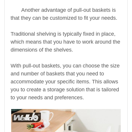
Another advantage of pull-out baskets is
that they can be customized to fit your needs.
Traditional shelving is typically fixed in place,
which means that you have to work around the
dimensions of the shelves.
With pull-out baskets, you can choose the size
and number of baskets that you need to
accommodate your specific items. This allows
you to create a storage solution that is tailored
to your needs and preferences.