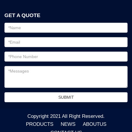
GET A QUOTE
Email
address
Password
Email
address
Messages
SUBMIT
Copyright 2021 All Right Reserved.
PRODUCTS
NEWS
ABOUTUS