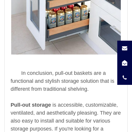
In conclusion, pull-out baskets are a
functional and stylish storage solution that is
different from traditional shelving.
Pull-out storage
is accessible, customizable,
ventilated, and aesthetically pleasing. They are
also easy to install and suitable for various
storage purposes. If you're looking for a