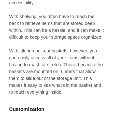
accessibility.
With shelving, you often have to reach the
back to retrieve items that are stored deep
within. This can be a hassle, and it can make it
difficult to keep your storage space organized.
With kitchen pull-out baskets, however, you
can easily access all of your items without
having to reach or stretch. This is because the
baskets are mounted on runners that allow
them to slide out of the storage unit. This
makes it easy to see what's in the basket and
to reach everything inside.
Customization