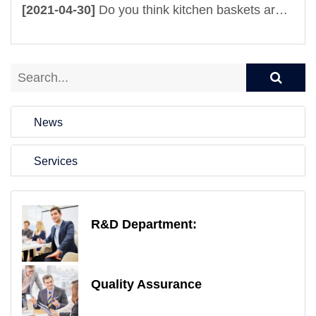
[2021-04-30]
Do you think kitchen baskets are useful? It is totally beyond your imagination
News
Services
R&D Department:
Quality Assurance