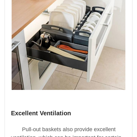
Excellent Ventilation
Pull-out baskets also provide excellent