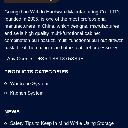
Guangzhou Welldo Hardware Manufacturing Co., LTD,
founded in 2005, is one of the most professional
manufacturers in China, which designs, manufactures
and sells high quality multi-functional cabinet
combination pull basket, multi-functional pull out drawer
basket, kitchen hanger and other cabinet accessories.
+86-18813753898
Any Queries :
PRODUCTS CATEGORIES
Wardrobe System
Kitchen System
NEWS
Safety Tips to Keep in Mind While Using Storage