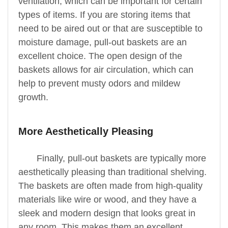
ventilation, which can be important for certain
types of items. If you are storing items that
need to be aired out or that are susceptible to
moisture damage, pull-out baskets are an
excellent choice. The open design of the
baskets allows for air circulation, which can
help to prevent musty odors and mildew
growth.
More Aesthetically Pleasing
Finally, pull-out baskets are typically more
aesthetically pleasing than traditional shelving.
The baskets are often made from high-quality
materials like wire or wood, and they have a
sleek and modern design that looks great in
any room. This makes them an excellent