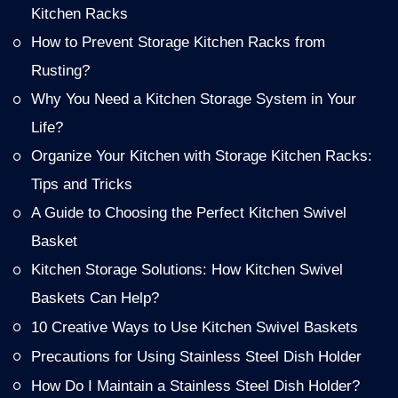
Kitchen Racks
How to Prevent Storage Kitchen Racks from
Rusting?
Why You Need a Kitchen Storage System in Your
Life?
Organize Your Kitchen with Storage Kitchen Racks:
Tips and Tricks
A Guide to Choosing the Perfect Kitchen Swivel
Basket
Kitchen Storage Solutions: How Kitchen Swivel
Baskets Can Help?
10 Creative Ways to Use Kitchen Swivel Baskets
Precautions for Using Stainless Steel Dish Holder
How Do I Maintain a Stainless Steel Dish Holder?