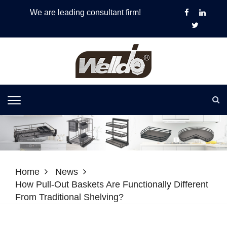
We are leading consultant firm!
Home
News
How Pull-Out Baskets Are Functionally Different
From Traditional Shelving?