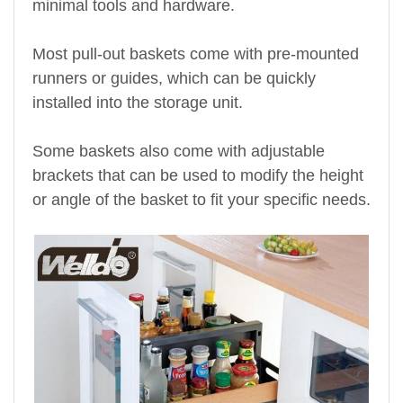
minimal tools and hardware.
Most pull-out baskets come with pre-mounted
runners or guides, which can be quickly
installed into the storage unit.
Some baskets also come with adjustable
brackets that can be used to modify the height
or angle of the basket to fit your specific needs.