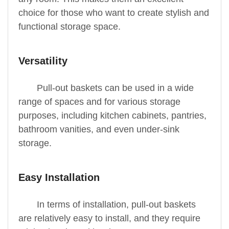
choice for those who want to create stylish and
functional storage space.
Versatility
Pull-out baskets can be used in a wide
range of spaces and for various storage
purposes, including kitchen cabinets, pantries,
bathroom vanities, and even under-sink
storage.
Easy Installation
In terms of installation, pull-out baskets
are relatively easy to install, and they require