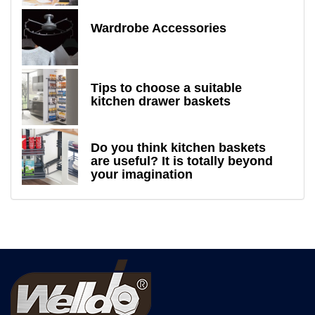
Wardrobe Accessories
Tips to choose a suitable
kitchen drawer baskets
Do you think kitchen baskets
are useful? It is totally beyond
your imagination