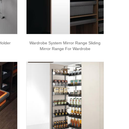
Holder
Wardrobe System Mirror Range Sliding
Mirror Range For Wardrobe