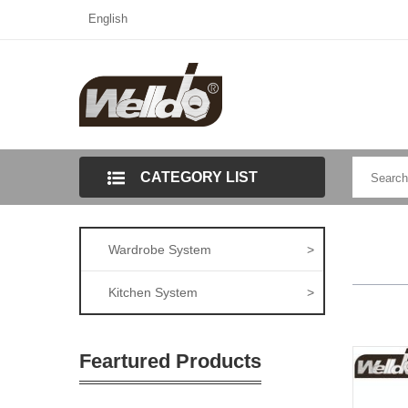
English
CATEGORY LIST
Wardrobe System
>
Kitchen System
>
Feartured Products