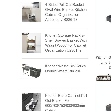
4-Sided Pull-Out Basket
Oval Wire Basket Kitchen
Cabinet Organization
Accessory B836 T3
Kitchen Storage Rack 2-
Shelf Drawer Basket With
Walunt Wood For Cabinet
Organization C230T Is
Made For 300mm Cabinet.
Kitchen 
Line 3
Kitchen Waste Bin Series
D
Double Waste Bin 20L
Kitchen Base Cabinet Pull-
Out Basket For
600/700/750/800/900mm
Cabinet