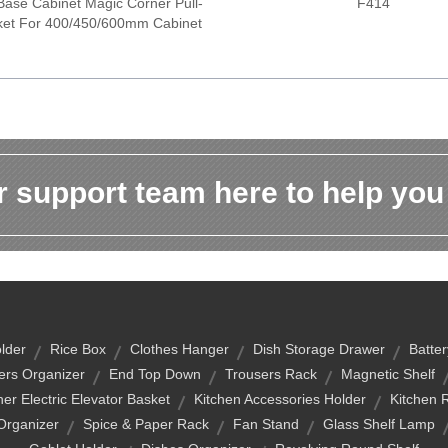
Base Cabinet Magic Corner Pull-
F414
ket For 400/450/600mm Cabinet
 support team here to help you
lder
Rice Box
Clothes Hanger
Dish Storage Drawer
Batte
ers Organizer
End Top Down
Trousers Rack
Magnetic Shelf
r Electric Elevator Basket
Kitchen Accessories Holder
Kitchen R
Organizer
Spice & Paper Rack
Fan Stand
Glass Shelf Lamp