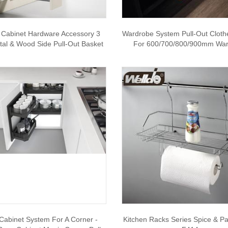
 Cabinet Hardware Accessory 3
Wardrobe System Pull-Out Cloth
tal & Wood Side Pull-Out Basket
For 600/700/800/900mm Wa
Cabinet System For A Corner -
Kitchen Racks Series Spice & P