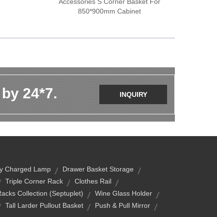
Accessories S Corner Basket For
850*900mm Cabinet
 by 24*7.
INQUIRY
ry Charged Lamp
Drawer Basket Storage
Triple Corner Rack
Clothes Rail
acks Collection (Septuplet)
Wine Glass Holder
Tall Larder Pullout Basket
Push & Pull Mirror