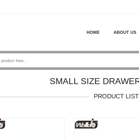
HOME
ABOUT US
SMALL SIZE DRAWE
PRODUCT LIST