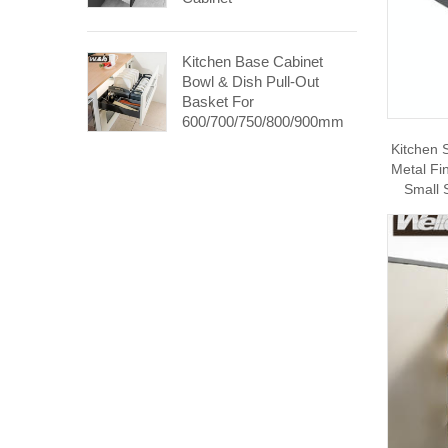
Kitchen Base Cabinet
Bowl & Dish Pull-Out
Basket For
600/700/750/800/900mm
Cabinet
Kitchen 
Metal Fi
Small 