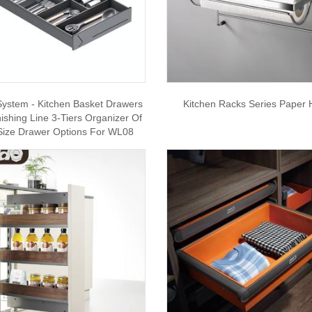
System - Kitchen Basket Drawers
Kitchen Racks Series Paper 
nishing Line 3-Tiers Organizer Of
Size Drawer Options For WL08