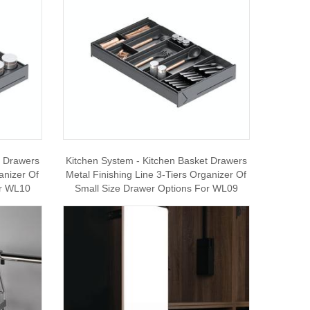
t Drawers
Kitchen System - Kitchen Basket Drawers
anizer Of
Metal Finishing Line 3-Tiers Organizer Of
or WL10
Small Size Drawer Options For WL09