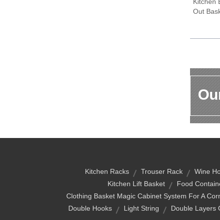
Kitchen 
Out Bas
Our
Kitchen Racks
Trouser Rack
Wine Ho
Kitchen Lift Basket
Food Contain
Clothing Basket Magic Cabinet System For A Corne
Double Hooks
Light String
Double Layers 