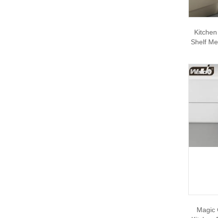
Kitchen
Shelf Me
Magic 