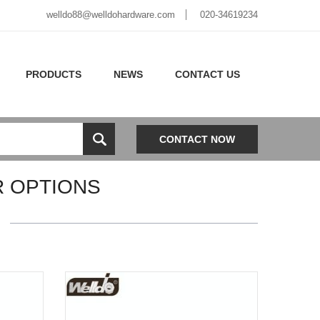
welldo88@welldohardware.com
020-34619234
PRODUCTS
NEWS
CONTACT US
CONTACT NOW
R OPTIONS