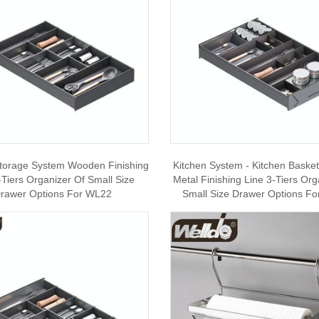
Storage System Wooden Finishing
Kitchen System - Kitchen Baske
-Tiers Organizer Of Small Size
Metal Finishing Line 3-Tiers Org
rawer Options For WL22
Small Size Drawer Options F