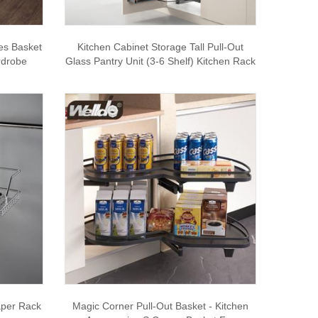
es Basket
Kitchen Cabinet Storage Tall Pull-Out
rdrobe
Glass Pantry Unit (3-6 Shelf) Kitchen Rack
aper Rack
Magic Corner Pull-Out Basket - Kitchen